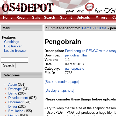
Home
Recent
Stats
Search
Submit
Uploads
Mirrors
Co
Menu
Submit snapshot for:
Game
»
Puzzle
» pen
Features
Pengobrain
Crashlogs
Bug tracker
Locale browser
Description:
Feed penguin PENGO with a tasty
Download:
pengobrain.lha
Version:
1.1
Date:
09 Mar 2013
Category:
game/puzzle
FileID:
7763
Categories
[Back to readme page]
Audio
(351)
Datatype
(51)
[Display snapshots]
Demo
(206)
Development
(625)
Please consider these things before uploadi
Document
(24)
Driver
(102)
- Try to keep the file size of the snaphot reason
Emulation
(155)
- Use JPEG if PNG just produces a huge file. It
Game
(1043)