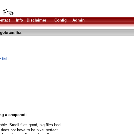
ntact
Info
Disclaimer
Config
Admin
gobrain.lha
 fish
ng a snapshot:
able. Small files good, big files bad.
 does not have to be pixel perfect.