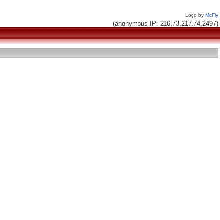
Logo by
McFly
(anonymous IP: 216.73.217.74,2497)