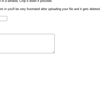
t in a window. Crop it down if possible.
them in you'll be very frustrated after uploading your file and it gets deleted.