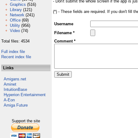
- Don't submit the whole screen if the app is jus
Graphics
(516)
Library
(121)
(*) - These fields are required. If you don't fill 
Network
(241)
Office
(69)
Username
Utility
(956)
Video
(74)
Filename *
Total files: 4534
Comment *
Full index file
Recent index file
Links
Amigans.net
Aminet
IntuitionBase
Hyperion Entertainment
A-Eon
Amiga Future
Support the site