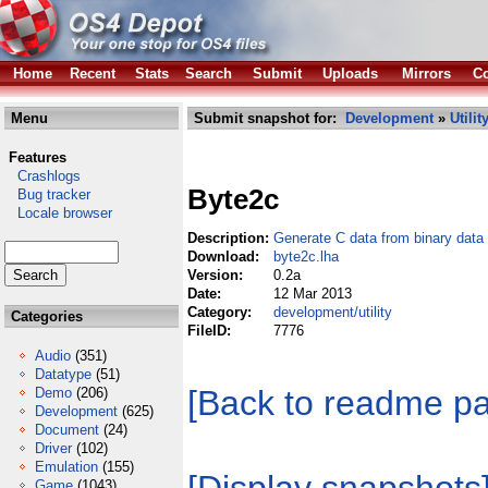
Home
Recent
Stats
Search
Submit
Uploads
Mirrors
Co
Menu
Submit snapshot for:
Development
»
Utilit
Features
Crashlogs
Byte2c
Bug tracker
Locale browser
Description:
Generate C data from binary data
Download:
byte2c.lha
Version:
0.2a
Date:
12 Mar 2013
Category:
development/utility
Categories
FileID:
7776
Audio
(351)
Datatype
(51)
[Back to readme p
Demo
(206)
Development
(625)
Document
(24)
Driver
(102)
Emulation
(155)
Game
(1043)