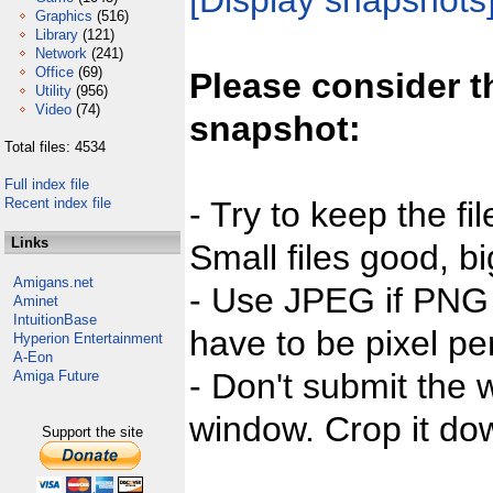
[Display snapshots
Graphics
(516)
Library
(121)
Network
(241)
Office
(69)
Please consider t
Utility
(956)
Video
(74)
snapshot:
Total files: 4534
Full index file
Recent index file
- Try to keep the fi
Links
Small files good, bi
Amigans.net
- Use JPEG if PNG j
Aminet
IntuitionBase
have to be pixel per
Hyperion Entertainment
A-Eon
- Don't submit the w
Amiga Future
window. Crop it dow
Support the site