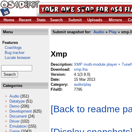
Home
Recent
Stats
Search
Submit
Uploads
Mirrors
Co
Menu
Submit snapshot for:
Audio
»
Play
» xmp.l
Features
Crashlogs
Xmp
Bug tracker
Locale browser
Description:
XMP multi-module player + TuneN
Download:
xmp.lha
Version:
4.1(3.9.0)
Date:
15 Mar 2013
Category:
audio/play
Categories
FileID:
7795
Audio
(351)
Datatype
(51)
[Back to readme p
Demo
(206)
Development
(625)
Document
(24)
Driver
(102)
Emulation
(155)
Game
(1043)