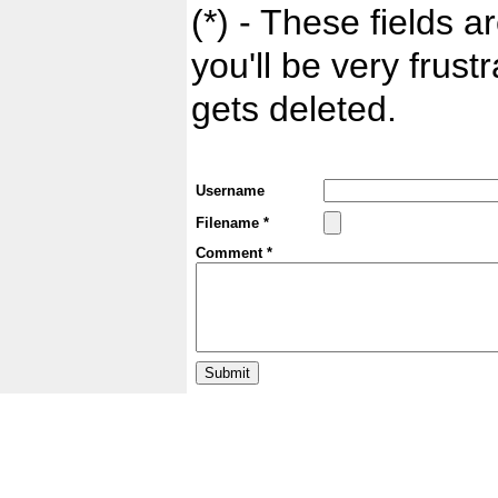
(*) - These fields ar
you'll be very frust
gets deleted.
Username
Filename *
Comment *