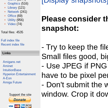
[Display snapshots
Graphics
(516)
Library
(121)
Network
(241)
Office
(69)
Please consider t
Utility
(956)
Video
(74)
snapshot:
Total files: 4535
Full index file
Recent index file
- Try to keep the fi
Links
Small files good, bi
Amigans.net
- Use JPEG if PNG j
Aminet
IntuitionBase
have to be pixel per
Hyperion Entertainment
A-Eon
- Don't submit the w
Amiga Future
window. Crop it dow
Support the site