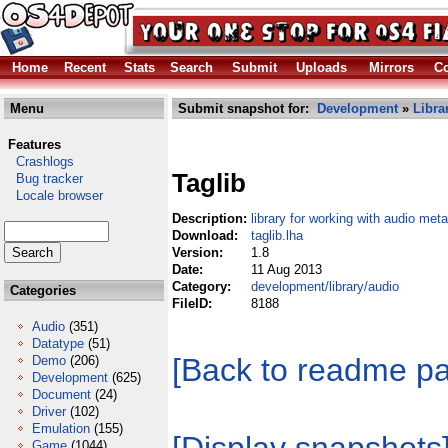
Home
Recent
Stats
Search
Submit
Uploads
Mirrors
Co
Menu
Submit snapshot for:
Development
»
Libra
Features
Crashlogs
Taglib
Bug tracker
Locale browser
Description:
library for working with audio me
Download:
taglib.lha
Version:
1.8
Date:
11 Aug 2013
Category:
development/library/audio
Categories
FileID:
8188
Audio
(351)
Datatype
(51)
[Back to readme p
Demo
(206)
Development
(625)
Document
(24)
Driver
(102)
Emulation
(155)
Game
(1044)