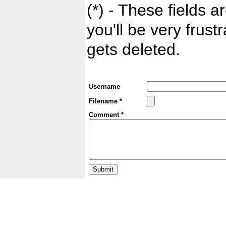
(*) - These fields ar
you'll be very frust
gets deleted.
Username
Filename *
Comment *