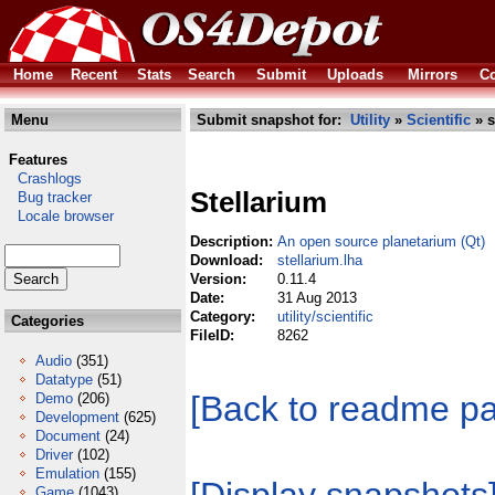
Home
Recent
Stats
Search
Submit
Uploads
Mirrors
Co
Menu
Submit snapshot for:
Utility
»
Scientific
» s
Features
Crashlogs
Stellarium
Bug tracker
Locale browser
Description:
An open source planetarium (Qt)
Download:
stellarium.lha
Version:
0.11.4
Date:
31 Aug 2013
Category:
utility/scientific
Categories
FileID:
8262
Audio
(351)
Datatype
(51)
[Back to readme p
Demo
(206)
Development
(625)
Document
(24)
Driver
(102)
Emulation
(155)
Game
(1043)