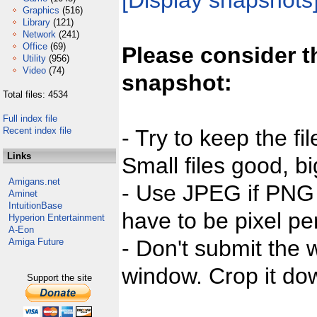
[Display snapshots
Graphics
(516)
Library
(121)
Network
(241)
Office
(69)
Please consider t
Utility
(956)
Video
(74)
snapshot:
Total files: 4534
Full index file
Recent index file
- Try to keep the fi
Links
Small files good, bi
Amigans.net
- Use JPEG if PNG j
Aminet
IntuitionBase
have to be pixel per
Hyperion Entertainment
A-Eon
- Don't submit the w
Amiga Future
window. Crop it dow
Support the site