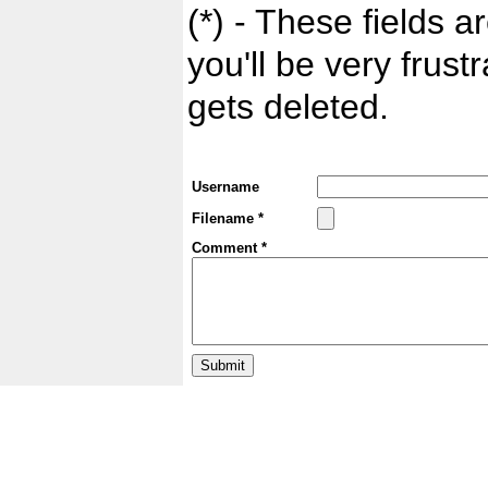
(*) - These fields ar
you'll be very frust
gets deleted.
Username
Filename *
Comment *