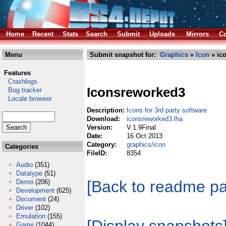
Home
Recent
Stats
Search
Submit
Uploads
Mirrors
Co
Menu
Submit snapshot for:
Graphics
»
Icon
» ic
Features
Crashlogs
Iconsreworked3
Bug tracker
Locale browser
Description:
Icons for 3rd party software
Download:
iconsreworked3.lha
Version:
V.1.9Final
Date:
16 Oct 2013
Category:
graphics/icon
Categories
FileID:
8354
Audio
(351)
Datatype
(51)
[Back to readme p
Demo
(206)
Development
(625)
Document
(24)
Driver
(102)
Emulation
(155)
Game
(1044)