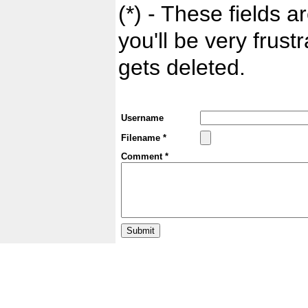
(*) - These fields ar
you'll be very frust
gets deleted.
Username
Filename *
Comment *