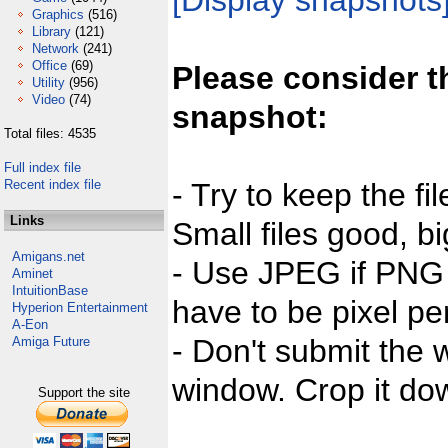
[Display snapshots
Graphics
(516)
Library
(121)
Network
(241)
Office
(69)
Please consider t
Utility
(956)
Video
(74)
snapshot:
Total files: 4535
Full index file
Recent index file
- Try to keep the fi
Links
Small files good, bi
Amigans.net
- Use JPEG if PNG j
Aminet
IntuitionBase
have to be pixel per
Hyperion Entertainment
A-Eon
- Don't submit the w
Amiga Future
window. Crop it dow
Support the site