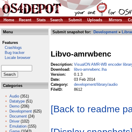
Home
Recent
Stats
Search
Submit
Uploads
Mirrors
Co
Menu
Submit snapshot for:
Development
»
Libra
Features
Crashlogs
Libvo-amrwbenc
Bug tracker
Locale browser
Description:
VisualON AMR-WB encoder librar
Download:
libvo-amrwbenc.lha
Version:
0.1.3
Date:
03 Feb 2014
Category:
development/library/audio
Categories
FileID:
8612
Audio
(351)
Datatype
(51)
[Back to readme p
Demo
(206)
Development
(625)
Document
(24)
Driver
(102)
Emulation
(155)
Game
(1043)