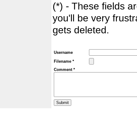
(*) - These fields ar
you'll be very frust
gets deleted.
Username
Filename *
Comment *