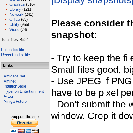
[Display snapshots
Graphics
(516)
Library
(121)
Network
(241)
Office
(69)
Please consider t
Utility
(956)
Video
(74)
snapshot:
Total files: 4534
Full index file
Recent index file
- Try to keep the fi
Links
Small files good, bi
Amigans.net
- Use JPEG if PNG j
Aminet
IntuitionBase
have to be pixel per
Hyperion Entertainment
A-Eon
- Don't submit the w
Amiga Future
window. Crop it dow
Support the site