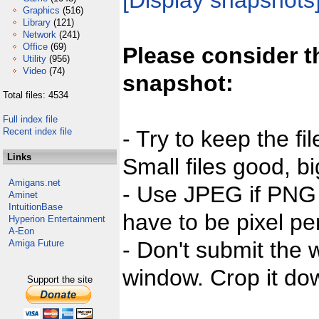
[Display snapshots
Graphics
(516)
Library
(121)
Network
(241)
Office
(69)
Please consider t
Utility
(956)
Video
(74)
snapshot:
Total files: 4534
Full index file
Recent index file
- Try to keep the fi
Links
Small files good, bi
Amigans.net
- Use JPEG if PNG j
Aminet
IntuitionBase
have to be pixel per
Hyperion Entertainment
A-Eon
- Don't submit the w
Amiga Future
window. Crop it dow
Support the site