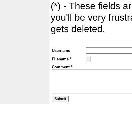
(*) - These fields ar
you'll be very frust
gets deleted.
Username
Filename *
Comment *