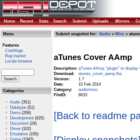
Home
Recent
Stats
Search
Submit
Uploads
Mirrors
Co
Menu
Submit snapshot for:
Audio
»
Misc
» atune
Features
Crashlogs
aTunes Cover AAmp
Bug tracker
Locale browser
Description:
aTunes-AAmp "plugin" to display 
Download:
atunes_cover_aamp.lha
Version:
1.7
Date:
15 Feb 2014
Category:
audio/misc
Categories
FileID:
8633
Audio
(351)
Datatype
(51)
[Back to readme p
Demo
(206)
Development
(625)
Document
(24)
Driver
(102)
Emulation
(155)
Game
(1043)