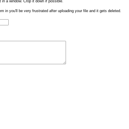
t in a window. Crop it down if possible.
them in you'll be very frustrated after uploading your file and it gets deleted.