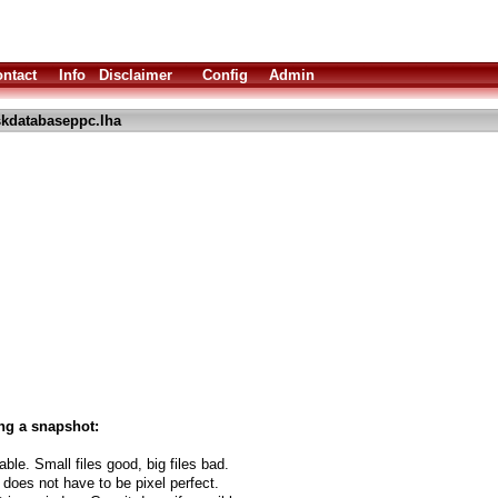
ntact
Info
Disclaimer
Config
Admin
skdatabaseppc.lha
ng a snapshot:
able. Small files good, big files bad.
 does not have to be pixel perfect.