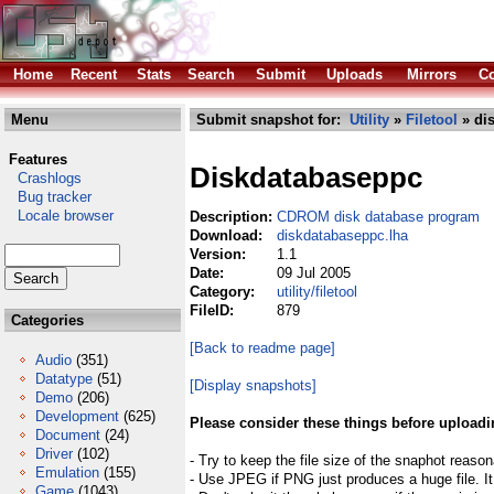
Home
Recent
Stats
Search
Submit
Uploads
Mirrors
Co
Menu
Submit snapshot for:
Utility
»
Filetool
» di
Features
Diskdatabaseppc
Crashlogs
Bug tracker
Locale browser
Description:
CDROM disk database program
Download:
diskdatabaseppc.lha
Version:
1.1
Date:
09 Jul 2005
Category:
utility/filetool
FileID:
879
Categories
[Back to readme page]
Audio
(351)
Datatype
(51)
[Display snapshots]
Demo
(206)
Development
(625)
Please consider these things before uploadi
Document
(24)
Driver
(102)
- Try to keep the file size of the snaphot reason
Emulation
(155)
- Use JPEG if PNG just produces a huge file. It
Game
(1043)