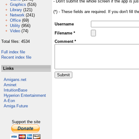
- Don't submit the whole screen if the app is jus
Graphics
(516)
Library
(121)
(*) - These fields are required. If you don't fill 
Network
(241)
Office
(69)
Username
Utility
(956)
Video
(74)
Filename *
Total files: 4534
Comment *
Full index file
Recent index file
Links
Amigans.net
Aminet
IntuitionBase
Hyperion Entertainment
A-Eon
Amiga Future
Support the site