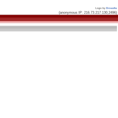
Logo by
Browallia
(anonymous IP: 216.73.217.130,2496)