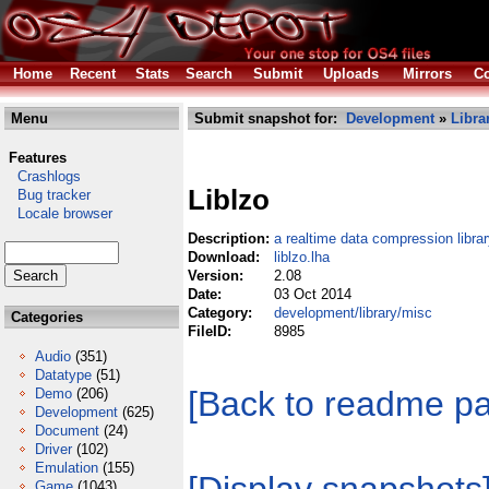
Home
Recent
Stats
Search
Submit
Uploads
Mirrors
Co
Menu
Submit snapshot for:
Development
»
Libra
Features
Crashlogs
Liblzo
Bug tracker
Locale browser
Description:
a realtime data compression librar
Download:
liblzo.lha
Version:
2.08
Date:
03 Oct 2014
Category:
development/library/misc
Categories
FileID:
8985
Audio
(351)
Datatype
(51)
[Back to readme p
Demo
(206)
Development
(625)
Document
(24)
Driver
(102)
Emulation
(155)
Game
(1043)