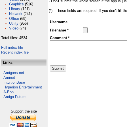
- Don't submit the whole screen if the app is jus
Graphics
(516)
Library
(121)
(*) - These fields are required. If you don't fill 
Network
(241)
Office
(69)
Username
Utility
(956)
Video
(74)
Filename *
Total files: 4534
Comment *
Full index file
Recent index file
Links
Amigans.net
Aminet
IntuitionBase
Hyperion Entertainment
A-Eon
Amiga Future
Support the site