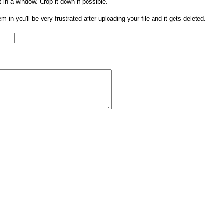
t in a window. Crop it down if possible.
them in you'll be very frustrated after uploading your file and it gets deleted.