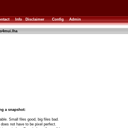
ntact
Info
Disclaimer
Config
Admin
o4mui.lha
ng a snapshot:
able. Small files good, big files bad.
 does not have to be pixel perfect.