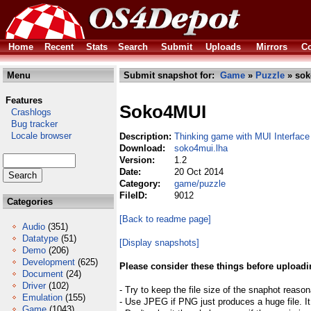
Home
Recent
Stats
Search
Submit
Uploads
Mirrors
Co
Menu
Submit snapshot for:
Game
»
Puzzle
» sok
Features
Soko4MUI
Crashlogs
Bug tracker
Locale browser
Description:
Thinking game with MUI Interface
Download:
soko4mui.lha
Version:
1.2
Date:
20 Oct 2014
Category:
game/puzzle
FileID:
9012
Categories
[Back to readme page]
Audio
(351)
Datatype
(51)
[Display snapshots]
Demo
(206)
Development
(625)
Please consider these things before uploadi
Document
(24)
Driver
(102)
- Try to keep the file size of the snaphot reason
Emulation
(155)
- Use JPEG if PNG just produces a huge file. It
Game
(1043)