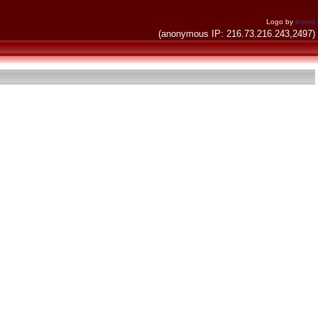
Logo by
invent
(anonymous IP: 216.73.216.243,2497)