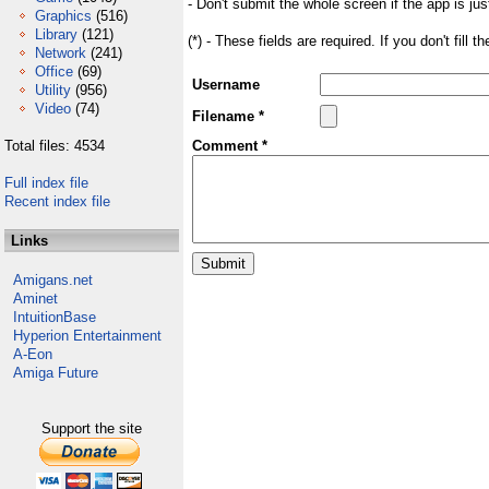
- Don't submit the whole screen if the app is jus
Graphics
(516)
Library
(121)
(*) - These fields are required. If you don't fill 
Network
(241)
Office
(69)
Username
Utility
(956)
Video
(74)
Filename *
Total files: 4534
Comment *
Full index file
Recent index file
Links
Amigans.net
Aminet
IntuitionBase
Hyperion Entertainment
A-Eon
Amiga Future
Support the site