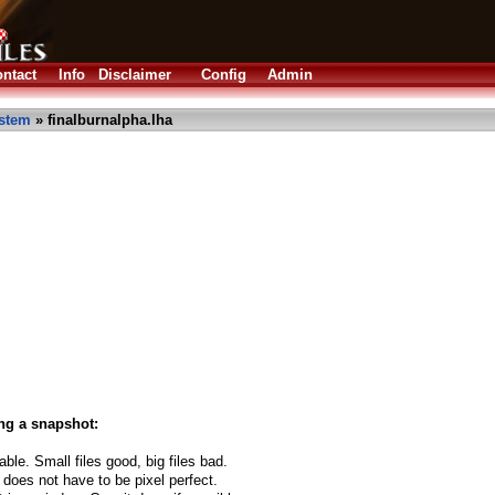
ntact
Info
Disclaimer
Config
Admin
stem
» finalburnalpha.lha
ng a snapshot:
able. Small files good, big files bad.
 does not have to be pixel perfect.