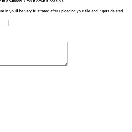
t in a window. Crop it down if possible.
them in you'll be very frustrated after uploading your file and it gets deleted.