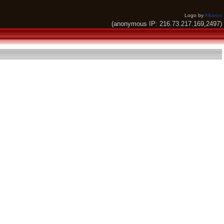
Logo by
Alkaron
(anonymous IP: 216.73.217.169,2497)