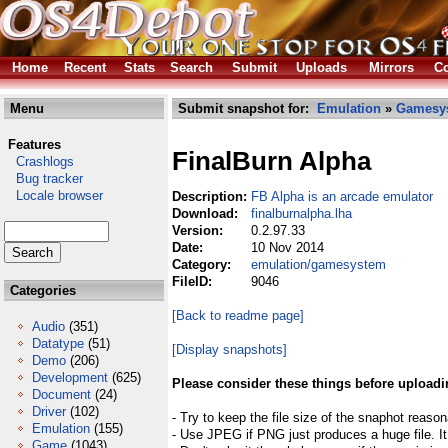
Home
Recent
Stats
Search
Submit
Uploads
Mirrors
Co
Menu
Submit snapshot for:
Emulation
»
Gamesy
Features
FinalBurn Alpha
Crashlogs
Bug tracker
Locale browser
Description:
FB Alpha is an arcade emulator
Download:
finalburnalpha.lha
Version:
0.2.97.33
Date:
10 Nov 2014
Category:
emulation/gamesystem
FileID:
9046
Categories
[Back to readme page]
Audio
(351)
Datatype
(51)
[Display snapshots]
Demo
(206)
Development
(625)
Please consider these things before uploadi
Document
(24)
Driver
(102)
- Try to keep the file size of the snaphot reason
Emulation
(155)
- Use JPEG if PNG just produces a huge file. It
Game
(1043)