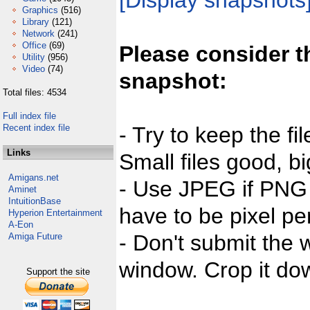
[Display snapshots
Graphics
(516)
Library
(121)
Network
(241)
Office
(69)
Please consider t
Utility
(956)
Video
(74)
snapshot:
Total files: 4534
Full index file
Recent index file
- Try to keep the fi
Links
Small files good, bi
Amigans.net
- Use JPEG if PNG j
Aminet
IntuitionBase
have to be pixel per
Hyperion Entertainment
A-Eon
- Don't submit the w
Amiga Future
window. Crop it dow
Support the site