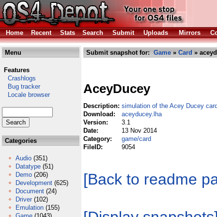
Home
Recent
Stats
Search
Submit
Uploads
Mirrors
Co
Menu
Submit snapshot for:
Game
»
Card
» aceyd
Features
Crashlogs
AceyDucey
Bug tracker
Locale browser
Description:
simulation of the Acey Ducey ca
Download:
aceyducey.lha
Version:
3.1
Date:
13 Nov 2014
Category:
game/card
Categories
FileID:
9054
Audio
(351)
Datatype
(51)
[Back to readme p
Demo
(206)
Development
(625)
Document
(24)
Driver
(102)
Emulation
(155)
Game
(1043)