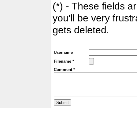
(*) - These fields ar
you'll be very frust
gets deleted.
Username
Filename *
Comment *