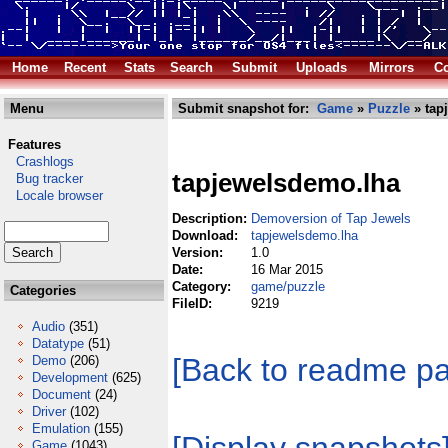
Home
Recent
Stats
Search
Submit
Uploads
Mirrors
Co
Menu
Submit snapshot for:
Game
»
Puzzle
» tap
Features
Crashlogs
tapjewelsdemo.lha
Bug tracker
Locale browser
Description:
Demoversion of Tap Jewels
Download:
tapjewelsdemo.lha
Version:
1.0
Date:
16 Mar 2015
Category:
game/puzzle
Categories
FileID:
9219
Audio
(351)
Datatype
(51)
[Back to readme p
Demo
(206)
Development
(625)
Document
(24)
Driver
(102)
Emulation
(155)
Game
(1043)