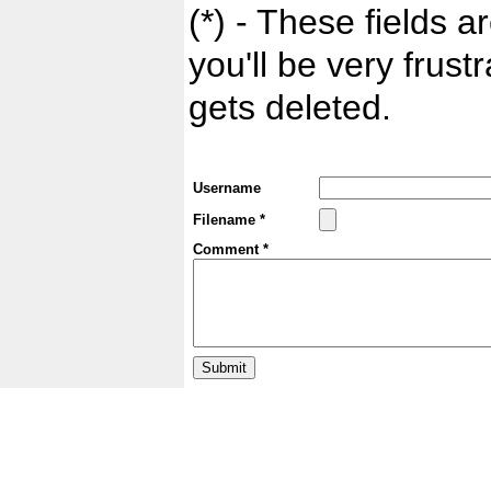
(*) - These fields ar
you'll be very frust
gets deleted.
Username
Filename *
Comment *