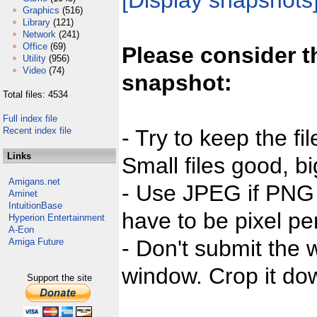
[Display snapshots
Graphics
(516)
Library
(121)
Network
(241)
Office
(69)
Please consider t
Utility
(956)
Video
(74)
snapshot:
Total files: 4534
Full index file
Recent index file
- Try to keep the fi
Links
Small files good, bi
Amigans.net
- Use JPEG if PNG j
Aminet
IntuitionBase
have to be pixel per
Hyperion Entertainment
A-Eon
- Don't submit the w
Amiga Future
window. Crop it dow
Support the site