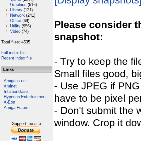
[Display snapshots
Graphics
(516)
Library
(121)
Network
(241)
Office
(69)
Please consider t
Utility
(956)
Video
(74)
snapshot:
Total files: 4535
Full index file
Recent index file
- Try to keep the fi
Links
Small files good, bi
Amigans.net
- Use JPEG if PNG j
Aminet
IntuitionBase
have to be pixel per
Hyperion Entertainment
A-Eon
- Don't submit the w
Amiga Future
window. Crop it dow
Support the site