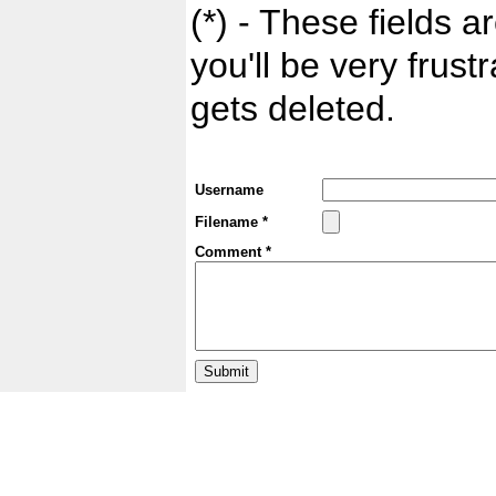
(*) - These fields ar
you'll be very frust
gets deleted.
Username
Filename *
Comment *