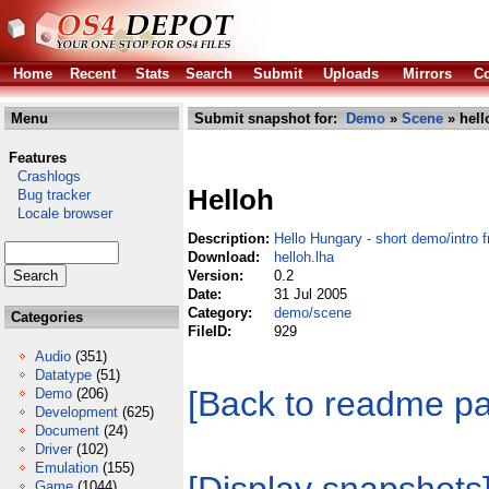
Home
Recent
Stats
Search
Submit
Uploads
Mirrors
Co
Menu
Submit snapshot for:
Demo
»
Scene
» hell
Features
Crashlogs
Helloh
Bug tracker
Locale browser
Description:
Hello Hungary - short demo/intro
Download:
helloh.lha
Version:
0.2
Date:
31 Jul 2005
Category:
demo/scene
Categories
FileID:
929
Audio
(351)
Datatype
(51)
[Back to readme p
Demo
(206)
Development
(625)
Document
(24)
Driver
(102)
Emulation
(155)
Game
(1044)