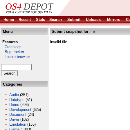
Home
Recent
Stats
Search
Submit
Uploads
Mirrors
Co
Menu
Submit snapshot for: »
Features
Invalid file.
Crashlogs
Bug tracker
Locale browser
Categories
Audio
(351)
Datatype
(51)
Demo
(206)
Development
(625)
Document
(24)
Driver
(102)
Emulation
(155)
Game
(1043)