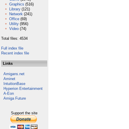
Graphics
(516)
Library
(121)
Network
(241)
Office
(69)
Utility
(956)
Video
(74)
Total files: 4534
Full index file
Recent index file
Links
Amigans.net
Aminet
IntuitionBase
Hyperion Entertainment
A-Eon
Amiga Future
Support the site