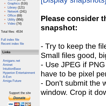
[Display snapshots
Graphics
(516)
Library
(121)
Network
(241)
Office
(69)
Please consider t
Utility
(956)
Video
(74)
snapshot:
Total files: 4534
Full index file
Recent index file
- Try to keep the fi
Links
Small files good, bi
Amigans.net
- Use JPEG if PNG j
Aminet
IntuitionBase
have to be pixel per
Hyperion Entertainment
A-Eon
- Don't submit the w
Amiga Future
window. Crop it dow
Support the site