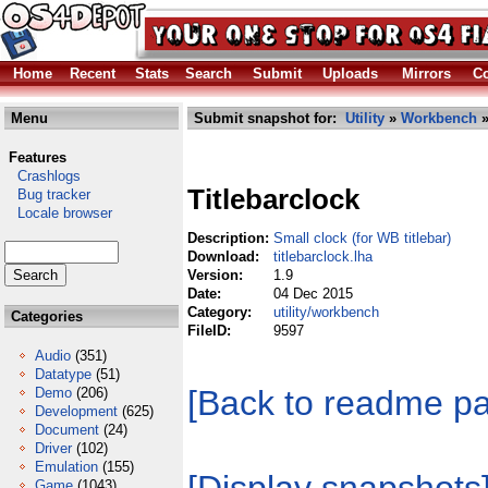
Home
Recent
Stats
Search
Submit
Uploads
Mirrors
Co
Menu
Submit snapshot for:
Utility
»
Workbench
»
Features
Crashlogs
Titlebarclock
Bug tracker
Locale browser
Description:
Small clock (for WB titlebar)
Download:
titlebarclock.lha
Version:
1.9
Date:
04 Dec 2015
Category:
utility/workbench
Categories
FileID:
9597
Audio
(351)
Datatype
(51)
[Back to readme p
Demo
(206)
Development
(625)
Document
(24)
Driver
(102)
Emulation
(155)
Game
(1043)