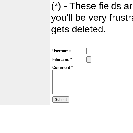
(*) - These fields ar
you'll be very frust
gets deleted.
Username
Filename *
Comment *