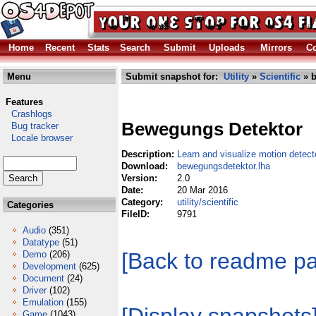
Home
Recent
Stats
Search
Submit
Uploads
Mirrors
Co
Menu
Submit snapshot for:
Utility
»
Scientific
» b
Features
Crashlogs
Bewegungs Detektor
Bug tracker
Locale browser
Description:
Learn and visualize motion detec
Download:
bewegungsdetektor.lha
Version:
2.0
Date:
20 Mar 2016
Category:
utility/scientific
Categories
FileID:
9791
Audio
(351)
Datatype
(51)
[Back to readme p
Demo
(206)
Development
(625)
Document
(24)
Driver
(102)
Emulation
(155)
Game
(1043)