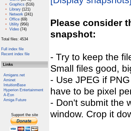
[Display snapshots
Graphics
(516)
Library
(121)
Network
(241)
Office
(69)
Please consider t
Utility
(956)
Video
(74)
snapshot:
Total files: 4534
Full index file
Recent index file
- Try to keep the fi
Links
Small files good, bi
Amigans.net
- Use JPEG if PNG j
Aminet
IntuitionBase
have to be pixel per
Hyperion Entertainment
A-Eon
- Don't submit the w
Amiga Future
window. Crop it dow
Support the site