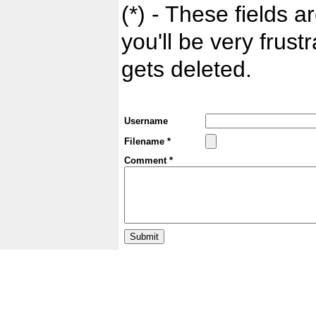
(*) - These fields ar
you'll be very frust
gets deleted.
Username
Filename *
Comment *