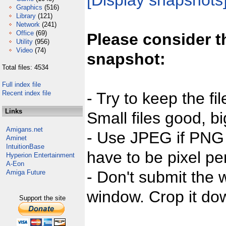
[Display snapshots
Graphics
(516)
Library
(121)
Network
(241)
Office
(69)
Please consider t
Utility
(956)
Video
(74)
snapshot:
Total files: 4534
Full index file
Recent index file
- Try to keep the fi
Links
Small files good, bi
Amigans.net
- Use JPEG if PNG j
Aminet
IntuitionBase
have to be pixel per
Hyperion Entertainment
A-Eon
- Don't submit the w
Amiga Future
window. Crop it dow
Support the site