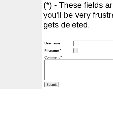
(*) - These fields ar
you'll be very frust
gets deleted.
Username
Filename *
Comment *