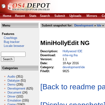
Home
Recent
Stats
Search
Submit
Uploads
Mirrors
Co
Menu
Submit snapshot for:
Development
»
Ide
» 
Features
Crashlogs
MiniHollyEdit NG
Bug tracker
Locale browser
Description:
Hollywood IDE
Download:
mhe-ng.lha
Version:
1.1
Date:
18 Apr 2016
Category:
development/ide
Categories
FileID:
9825
Audio
(351)
Datatype
(51)
[Back to readme p
Demo
(206)
Development
(625)
Document
(24)
Driver
(102)
Emulation
(155)
Game
(1043)