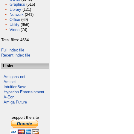
Graphics
(516)
Library
(121)
Network
(241)
Office
(69)
Utility
(956)
Video
(74)
Total files: 4534
Full index file
Recent index file
Links
Amigans.net
Aminet
IntuitionBase
Hyperion Entertainment
A-Eon
Amiga Future
Support the site