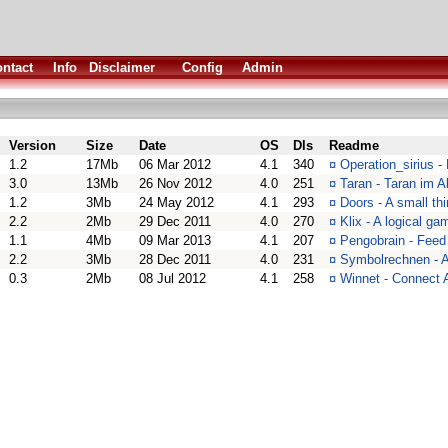
ntact
Info
Disclaimer
Config
Admin
Version
Size
Date
OS
Dls
Readme
1.2
17Mb
06 Mar 2012
4.1
340
¤
Operation_sirius -
3.0
13Mb
26 Nov 2012
4.0
251
¤
Taran - Taran im A
1.2
3Mb
24 May 2012
4.1
293
¤
Doors - A small th
2.2
2Mb
29 Dec 2011
4.0
270
¤
Klix - A logical ga
1.1
4Mb
09 Mar 2013
4.1
207
¤
Pengobrain - Feed
2.2
3Mb
28 Dec 2011
4.0
231
¤
Symbolrechnen - A
0.3
2Mb
08 Jul 2012
4.1
258
¤
Winnet - Connec