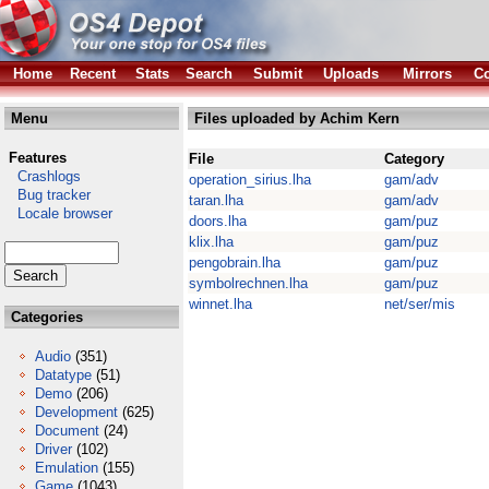
Home
Recent
Stats
Search
Submit
Uploads
Mirrors
Co
Menu
Files uploaded by Achim Kern
Features
File
Category
Crashlogs
operation_sirius.lha
gam/adv
Bug tracker
taran.lha
gam/adv
Locale browser
doors.lha
gam/puz
klix.lha
gam/puz
pengobrain.lha
gam/puz
symbolrechnen.lha
gam/puz
winnet.lha
net/ser/mis
Categories
Audio
(351)
Datatype
(51)
Demo
(206)
Development
(625)
Document
(24)
Driver
(102)
Emulation
(155)
Game
(1043)