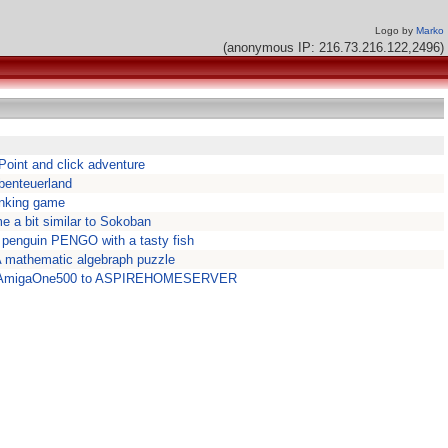
Logo by
Marko
(anonymous IP: 216.73.216.122,2496)
 Point and click adventure
benteuerland
inking game
me a bit similar to Sokoban
 penguin PENGO with a tasty fish
 mathematic algebraph puzzle
t AmigaOne500 to ASPIREHOMESERVER