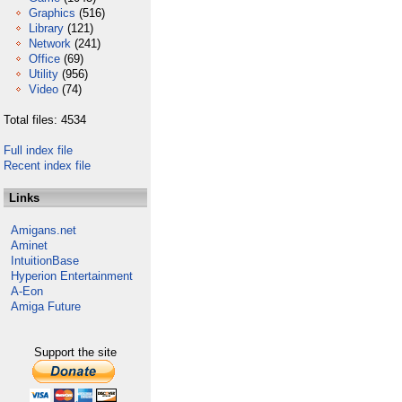
Graphics
(516)
Library
(121)
Network
(241)
Office
(69)
Utility
(956)
Video
(74)
Total files: 4534
Full index file
Recent index file
Links
Amigans.net
Aminet
IntuitionBase
Hyperion Entertainment
A-Eon
Amiga Future
Support the site