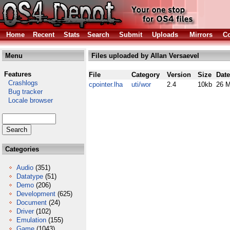
Home
Recent
Stats
Search
Submit
Uploads
Mirrors
Co
Menu
Files uploaded by Allan Versaevel
Features
File
Category
Version
Size
Date
Crashlogs
cpointer.lha
uti/wor
2.4
10kb
26 M
Bug tracker
Locale browser
Categories
Audio
(351)
Datatype
(51)
Demo
(206)
Development
(625)
Document
(24)
Driver
(102)
Emulation
(155)
Game
(1043)