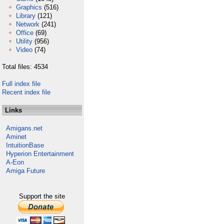
Graphics
(516)
Library
(121)
Network
(241)
Office
(69)
Utility
(956)
Video
(74)
Total files: 4534
Full index file
Recent index file
Links
Amigans.net
Aminet
IntuitionBase
Hyperion Entertainment
A-Eon
Amiga Future
Support the site