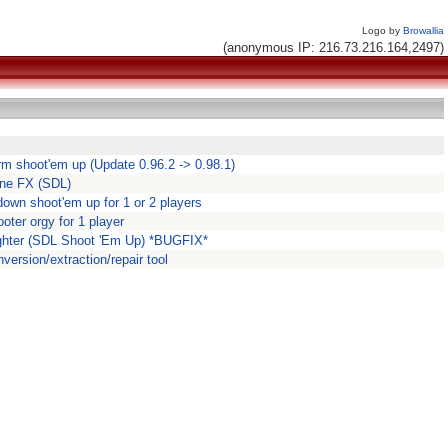
Logo by
Browallia
(anonymous IP: 216.73.216.164,2497)
m shoot'em up (Update 0.96.2 -> 0.98.1)
one FX (SDL)
down shoot'em up for 1 or 2 players
oter orgy for 1 player
rfighter (SDL Shoot 'Em Up) *BUGFIX*
rsion/extraction/repair tool