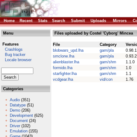
Home
Recent
Stats
Search
Submit
Uploads
Mirrors
Co
Menu
Files uploaded by Costel 'Cyborg' Mincea
Features
File
Category
Versi
Crashlogs
blobwars_upd.lha
gam/pla
0.98.1
Bug tracker
smclone.lha
gam/pla
0.93.2
Locale browser
alienblaster.lha
gam/shm
1.1.0
formido.lha
gam/shm
1.0
starfighter.lha
gam/shm
1.1
vcdgear.lha
vid/con
1.76
Categories
Audio
(351)
Datatype
(51)
Demo
(206)
Development
(625)
Document
(24)
Driver
(102)
Emulation
(155)
Game
(1043)