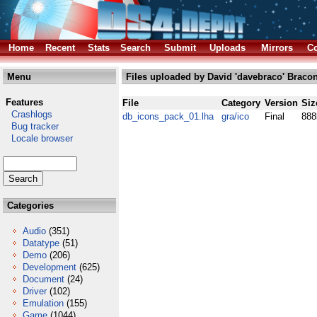
Home
Recent
Stats
Search
Submit
Uploads
Mirrors
Co
Menu
Files uploaded by David 'davebraco' Bracon
Features
File
Category
Version
Siz
Crashlogs
db_icons_pack_01.lha
gra/ico
Final
888
Bug tracker
Locale browser
Categories
Audio
(351)
Datatype
(51)
Demo
(206)
Development
(625)
Document
(24)
Driver
(102)
Emulation
(155)
Game
(1044)