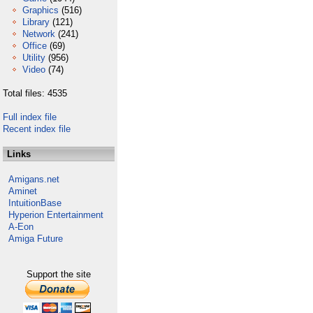
Graphics
(516)
Library
(121)
Network
(241)
Office
(69)
Utility
(956)
Video
(74)
Total files: 4535
Full index file
Recent index file
Links
Amigans.net
Aminet
IntuitionBase
Hyperion Entertainment
A-Eon
Amiga Future
Support the site