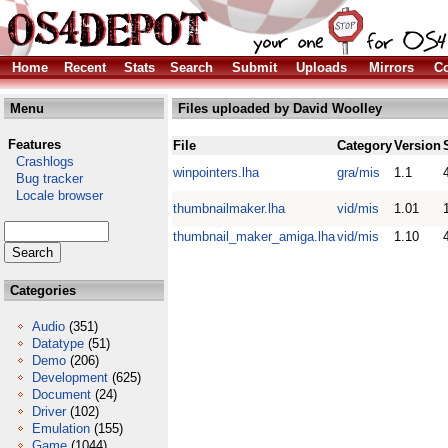
Home
Recent
Stats
Search
Submit
Uploads
Mirrors
Co
Menu
Files uploaded by David Woolley
Features
File
Category
Version
Crashlogs
winpointers.lha
gra/mis
1.1
Bug tracker
Locale browser
thumbnailmaker.lha
vid/mis
1.01
thumbnail_maker_amiga.lha
vid/mis
1.10
Categories
Audio
(351)
Datatype
(51)
Demo
(206)
Development
(625)
Document
(24)
Driver
(102)
Emulation
(155)
Game
(1044)