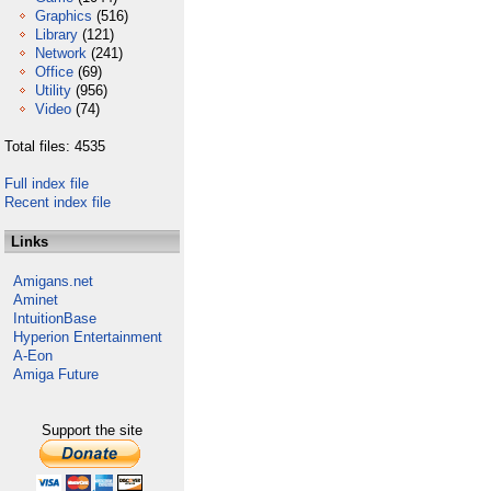
Graphics
(516)
Library
(121)
Network
(241)
Office
(69)
Utility
(956)
Video
(74)
Total files: 4535
Full index file
Recent index file
Links
Amigans.net
Aminet
IntuitionBase
Hyperion Entertainment
A-Eon
Amiga Future
Support the site