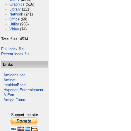
Graphics
(516)
Library
(121)
Network
(241)
Office
(69)
Utility
(956)
Video
(74)
Total files: 4534
Full index file
Recent index file
Links
Amigans.net
Aminet
IntuitionBase
Hyperion Entertainment
A-Eon
Amiga Future
Support the site