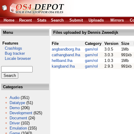
Home
Recent
Stats
Search
Submit
Uploads
Mirrors
Co
Menu
Files uploaded by Dennis Zweedijk
Features
File
Category
Version
Size
Crashlogs
angbandborg.lha
gam/rol
3.0.5
1Mb
Bug tracker
cathangband.lha
gam/rol
3.0.3
991kb
Locale browser
hellband.lha
gam/rol
1.0.3
1Mb
kangband.lha
gam/rol
2.9.3
991kb
Categories
Audio
(351)
Datatype
(51)
Demo
(206)
Development
(625)
Document
(24)
Driver
(102)
Emulation
(155)
Game
(1043)