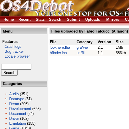
Home
Recent
Stats
Search
Submit
Uploads
Mirrors
Co
Menu
Files uploaded by Fabio Falcucci (Allanon)
Features
File
Category
Version
Size
Crashlogs
lookhere.lha
gra/vie
2.1
1Mb
Bug tracker
hfinder.lha
uti/fil
1.1
586kb
Locale browser
Categories
Audio
(351)
Datatype
(51)
Demo
(206)
Development
(625)
Document
(24)
Driver
(102)
Emulation
(155)
Game
(1043)