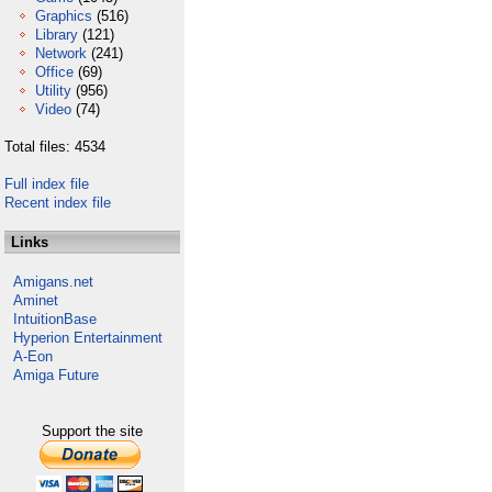
Graphics
(516)
Library
(121)
Network
(241)
Office
(69)
Utility
(956)
Video
(74)
Total files: 4534
Full index file
Recent index file
Links
Amigans.net
Aminet
IntuitionBase
Hyperion Entertainment
A-Eon
Amiga Future
Support the site