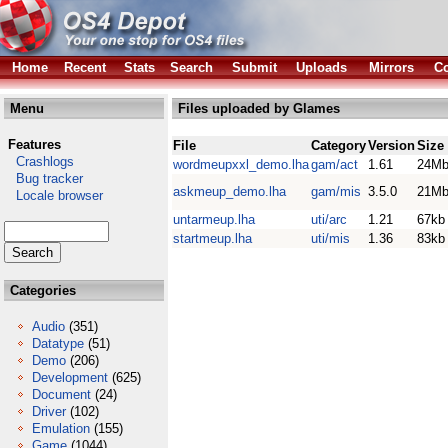
Home
Recent
Stats
Search
Submit
Uploads
Mirrors
Co
Menu
Files uploaded by Glames
Features
File
Category
Version
Size
Crashlogs
wordmeupxxl_demo.lha
gam/act
1.61
24M
Bug tracker
askmeup_demo.lha
gam/mis
3.5.0
21M
Locale browser
untarmeup.lha
uti/arc
1.21
67kb
startmeup.lha
uti/mis
1.36
83kb
Categories
Audio
(351)
Datatype
(51)
Demo
(206)
Development
(625)
Document
(24)
Driver
(102)
Emulation
(155)
Game
(1044)