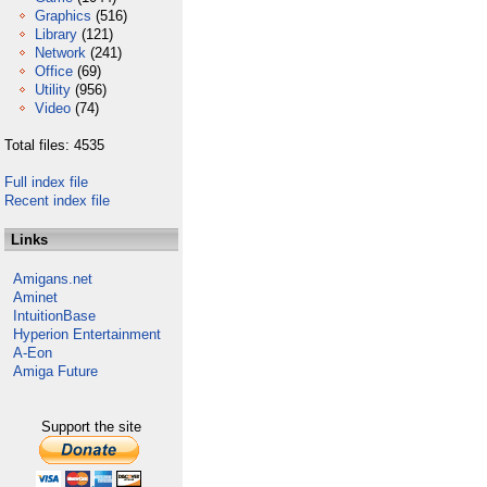
Graphics
(516)
Library
(121)
Network
(241)
Office
(69)
Utility
(956)
Video
(74)
Total files: 4535
Full index file
Recent index file
Links
Amigans.net
Aminet
IntuitionBase
Hyperion Entertainment
A-Eon
Amiga Future
Support the site