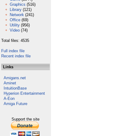
Graphics
(516)
Library
(121)
Network
(241)
Office
(69)
Utility
(956)
Video
(74)
Total files: 4535
Full index file
Recent index file
Links
Amigans.net
Aminet
IntuitionBase
Hyperion Entertainment
A-Eon
Amiga Future
Support the site