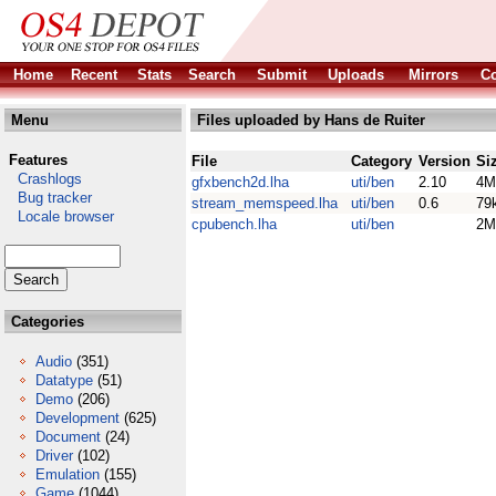
Home
Recent
Stats
Search
Submit
Uploads
Mirrors
Co
Menu
Files uploaded by Hans de Ruiter
Features
File
Category
Version
Si
Crashlogs
gfxbench2d.lha
uti/ben
2.10
4M
Bug tracker
stream_memspeed.lha
uti/ben
0.6
79
Locale browser
cpubench.lha
uti/ben
2M
Categories
Audio
(351)
Datatype
(51)
Demo
(206)
Development
(625)
Document
(24)
Driver
(102)
Emulation
(155)
Game
(1044)