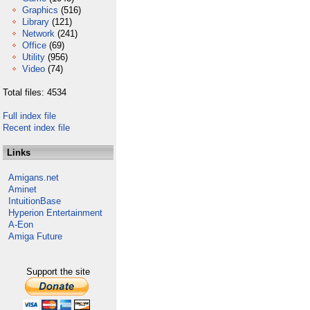
Graphics
(516)
Library
(121)
Network
(241)
Office
(69)
Utility
(956)
Video
(74)
Total files: 4534
Full index file
Recent index file
Links
Amigans.net
Aminet
IntuitionBase
Hyperion Entertainment
A-Eon
Amiga Future
Support the site