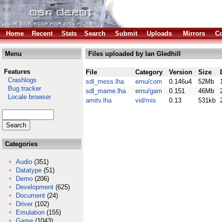
Home
Recent
Stats
Search
Submit
Uploads
Mirrors
Co
Menu
Files uploaded by Ian Gledhill
Features
File
Category
Version
Size
Crashlogs
sdl_mess.lha
emu/com
0.146u4
52Mb
Bug tracker
sdl_mame.lha
emu/gam
0.151
46Mb
Locale browser
amitv.lha
vid/mis
0.13
531kb
Categories
Audio
(351)
Datatype
(51)
Demo
(206)
Development
(625)
Document
(24)
Driver
(102)
Emulation
(155)
Game
(1043)