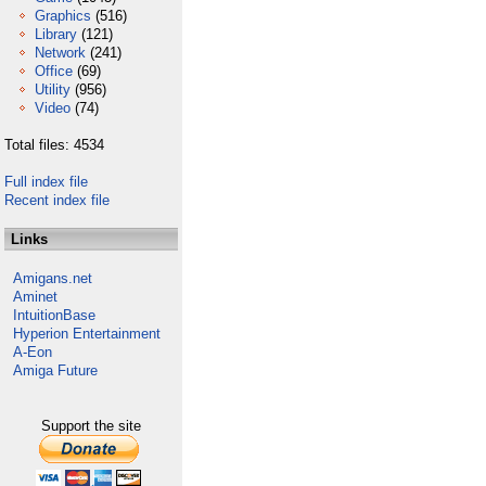
Graphics
(516)
Library
(121)
Network
(241)
Office
(69)
Utility
(956)
Video
(74)
Total files: 4534
Full index file
Recent index file
Links
Amigans.net
Aminet
IntuitionBase
Hyperion Entertainment
A-Eon
Amiga Future
Support the site