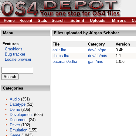
Home
Recent
Stats
Search
Submit
Uploads
Mirrors
Co
Menu
Files uploaded by Jürgen Schober
Features
File
Category
Version
Crashlogs
ablit.lha
dev/lib/gra
0.4b
Bug tracker
libsps.lha
dev/lib/mis
1.1
Locale browser
pacman05.lha
gam/mis
1.0.6
Categories
Audio
(351)
Datatype
(51)
Demo
(206)
Development
(625)
Document
(24)
Driver
(102)
Emulation
(155)
Game
(1043)