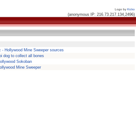
Logo by
Kicko
(anonymous IP: 216.73.217.134,2496)
 - Hollywood Mine Sweeper sources
pi dog to collect all bones
Hollywood Sokoban
ollywood Mine Sweeper