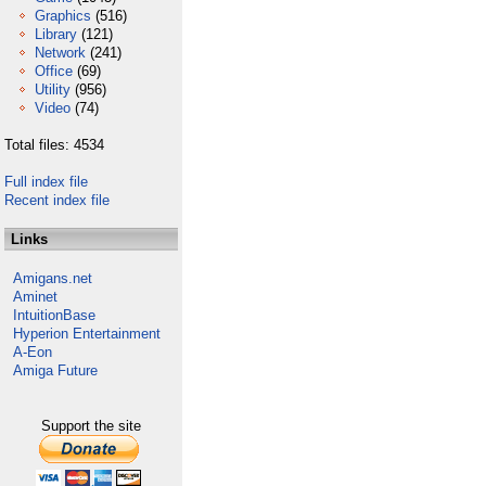
Graphics
(516)
Library
(121)
Network
(241)
Office
(69)
Utility
(956)
Video
(74)
Total files: 4534
Full index file
Recent index file
Links
Amigans.net
Aminet
IntuitionBase
Hyperion Entertainment
A-Eon
Amiga Future
Support the site