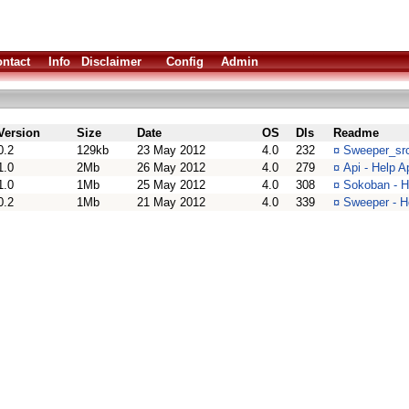
ntact
Info
Disclaimer
Config
Admin
Version
Size
Date
OS
Dls
Readme
0.2
129kb
23 May 2012
4.0
232
¤
Sweeper_src
1.0
2Mb
26 May 2012
4.0
279
¤
Api - Help A
1.0
1Mb
25 May 2012
4.0
308
¤
Sokoban - 
0.2
1Mb
21 May 2012
4.0
339
¤
Sweeper - H