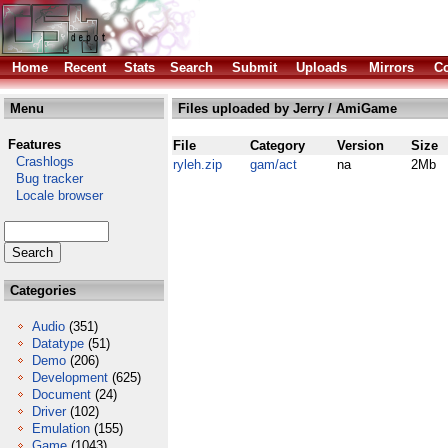
Home
Recent
Stats
Search
Submit
Uploads
Mirrors
Co
Menu
Files uploaded by Jerry / AmiGame
Features
File
Category
Version
Size
Crashlogs
ryleh.zip
gam/act
na
2Mb
Bug tracker
Locale browser
Categories
Audio
(351)
Datatype
(51)
Demo
(206)
Development
(625)
Document
(24)
Driver
(102)
Emulation
(155)
Game
(1043)