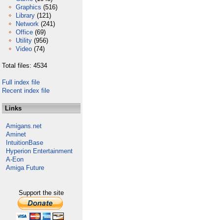
Graphics
(516)
Library
(121)
Network
(241)
Office
(69)
Utility
(956)
Video
(74)
Total files: 4534
Full index file
Recent index file
Links
Amigans.net
Aminet
IntuitionBase
Hyperion Entertainment
A-Eon
Amiga Future
Support the site