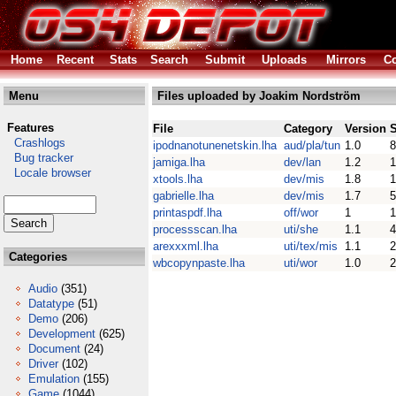
Home
Recent
Stats
Search
Submit
Uploads
Mirrors
Co
Menu
Files uploaded by Joakim Nordström
Features
File
Category
Version
S
Crashlogs
ipodnanotunenetskin.lha
aud/pla/tun
1.0
8
Bug tracker
jamiga.lha
dev/lan
1.2
Locale browser
xtools.lha
dev/mis
1.8
gabrielle.lha
dev/mis
1.7
5
printaspdf.lha
off/wor
1
1
processscan.lha
uti/she
1.1
4
arexxxml.lha
uti/tex/mis
1.1
2
Categories
wbcopynpaste.lha
uti/wor
1.0
2
Audio
(351)
Datatype
(51)
Demo
(206)
Development
(625)
Document
(24)
Driver
(102)
Emulation
(155)
Game
(1044)