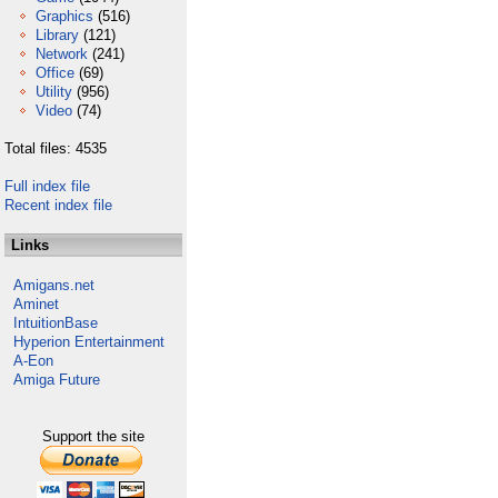
Graphics
(516)
Library
(121)
Network
(241)
Office
(69)
Utility
(956)
Video
(74)
Total files: 4535
Full index file
Recent index file
Links
Amigans.net
Aminet
IntuitionBase
Hyperion Entertainment
A-Eon
Amiga Future
Support the site