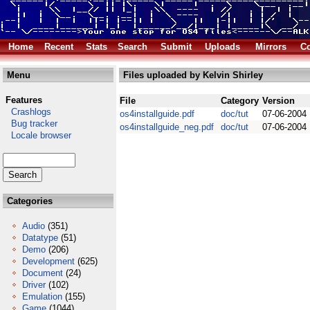
Home
Recent
Stats
Search
Submit
Uploads
Mirrors
Co
Menu
Files uploaded by Kelvin Shirley
Features
File
Category
Version
Crashlogs
os4installguide.pdf
doc/tut
07-06-2004
Bug tracker
os4installguide_neg.pdf
doc/tut
07-06-2004
Locale browser
Categories
Audio
(351)
Datatype
(51)
Demo
(206)
Development
(625)
Document
(24)
Driver
(102)
Emulation
(155)
Game
(1044)