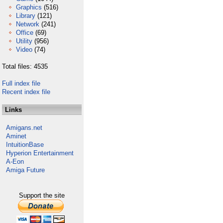
Graphics
(516)
Library
(121)
Network
(241)
Office
(69)
Utility
(956)
Video
(74)
Total files: 4535
Full index file
Recent index file
Links
Amigans.net
Aminet
IntuitionBase
Hyperion Entertainment
A-Eon
Amiga Future
Support the site