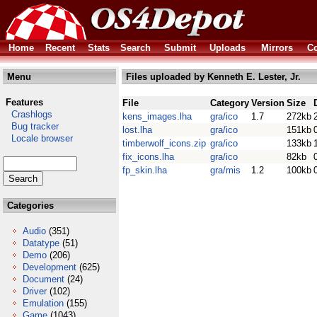
Home
Recent
Stats
Search
Submit
Uploads
Mirrors
Co
Menu
Files uploaded by Kenneth E. Lester, Jr.
Features
File
Category
Version
Size
Crashlogs
kens_images.lha
gra/ico
1.7
272kb
Bug tracker
lost.lha
gra/ico
151kb
Locale browser
timberwolf_icons.zip
gra/ico
133kb
fix_icons.lha
gra/ico
82kb
fp_skin.lha
gra/mis
1.2
100kb
Categories
Audio
(351)
Datatype
(51)
Demo
(206)
Development
(625)
Document
(24)
Driver
(102)
Emulation
(155)
Game
(1043)