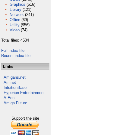
Graphics
(516)
Library
(121)
Network
(241)
Office
(69)
Utility
(956)
Video
(74)
Total files: 4534
Full index file
Recent index file
Links
Amigans.net
Aminet
IntuitionBase
Hyperion Entertainment
A-Eon
Amiga Future
Support the site