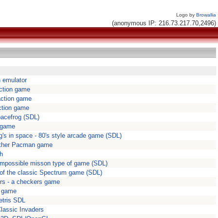
Logo by
Browallia
(anonymous IP: 216.73.217.70,2496)
on emulator
ction game
action game
ction game
pacefrog (SDL)
 game
g's in space - 80's style arcade game (SDL)
ther Pacman game
sh
- Impossible misson type of game (SDL)
of the classic Spectrum game (SDL)
rs - a checkers game
e game
Tetris SDL
Classic Invaders