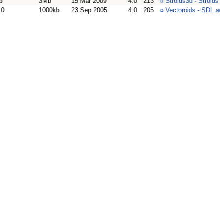
b
3Mb
15 Mar 2009
4.0
213
¤
Stroids3d - Stroi
.0
1000kb
23 Sep 2005
4.0
205
¤
Vectoroids - SDL 