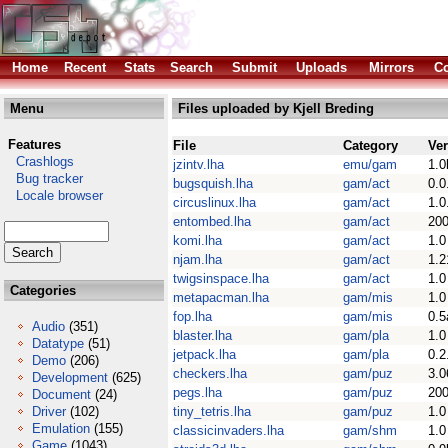
Home
Recent
Stats
Search
Submit
Uploads
Mirrors
Co
Menu
Files uploaded by Kjell Breding
Features
File
Category
Ve
Crashlogs
jzintv.lha
emu/gam
1.0
Bug tracker
bugsquish.lha
gam/act
0.0
Locale browser
circuslinux.lha
gam/act
1.0
entombed.lha
gam/act
200
komi.lha
gam/act
1.0
njam.lha
gam/act
1.2
twigsinspace.lha
gam/act
1.0
Categories
metapacman.lha
gam/mis
1.0
fop.lha
gam/mis
0.5
Audio
(351)
blaster.lha
gam/pla
1.0
Datatype
(51)
jetpack.lha
gam/pla
0.2
Demo
(206)
checkers.lha
gam/puz
3.0
Development
(625)
pegs.lha
gam/puz
200
Document
(24)
Driver
(102)
tiny_tetris.lha
gam/puz
1.0
Emulation
(155)
classicinvaders.lha
gam/shm
1.0
Game
(1043)