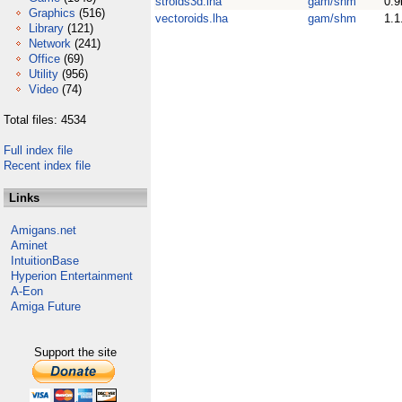
stroids3d.lha
gam/shm
0.9
Graphics
(516)
vectoroids.lha
gam/shm
1.1
Library
(121)
Network
(241)
Office
(69)
Utility
(956)
Video
(74)
Total files: 4534
Full index file
Recent index file
Links
Amigans.net
Aminet
IntuitionBase
Hyperion Entertainment
A-Eon
Amiga Future
Support the site