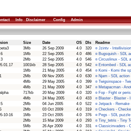
ntact
Info
Disclaimer
Config
Admin
rsion
Size
Date
OS
Dls
Readme
beta3
3Mb
26 Sep 2009
4.0
320
¤
Jzintv - Intellivisi
.6
1Mb
22 Sep 2005
4.0
486
¤
Bugsquish - SDL a
.3
2Mb
22 Sep 2005
4.0
546
¤
Circuslinux - SDL 
5.01.17
1001kb
28 Sep 2005
4.0
542
¤
Entombed - SDL a
1Mb
21 May 2005
4.0
454
¤
Komi - Komi the s
1
2Mb
09 Nov 2005
4.0
630
¤
Njam - SDL action
4Mb
29 May 2005
4.0
399
¤
Twigsinspace - Twi
4Mb
21 May 2009
4.0
347
¤
Metapacman - Ano
alpha
717kb
20 May 2009
4.0
320
¤
Fop - Fight or peri
4Mb
24 May 2005
4.0
433
¤
Blaster - Blaster 
.5
2Mb
04 Jun 2005
4.0
522
¤
Jetpack - Remake 
6
2Mb
03 Oct 2009
4.0
319
¤
Checkers - Checke
5-10-16
1Mb
23 Oct 2005
4.0
376
¤
Pegs - SDL puzzl
2Mb
15 Mar 2009
4.0
293
¤
Tiny_tetris - Tiny 
5Mb
26 Apr 2009
4.0
331
¤
Classicinvaders - 