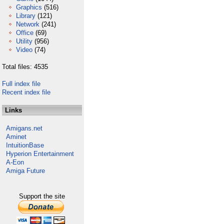
Graphics
(516)
Library
(121)
Network
(241)
Office
(69)
Utility
(956)
Video
(74)
Total files: 4535
Full index file
Recent index file
Links
Amigans.net
Aminet
IntuitionBase
Hyperion Entertainment
A-Eon
Amiga Future
Support the site