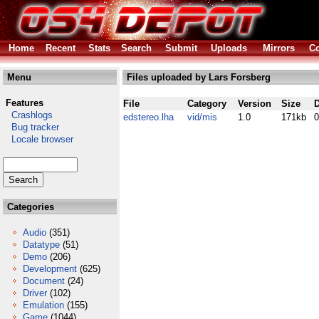
Home
Recent
Stats
Search
Submit
Uploads
Mirrors
Co
Menu
Files uploaded by Lars Forsberg
Features
File
Category
Version
Size
D
Crashlogs
edstereo.lha
vid/mis
1.0
171kb
0
Bug tracker
Locale browser
Categories
Audio
(351)
Datatype
(51)
Demo
(206)
Development
(625)
Document
(24)
Driver
(102)
Emulation
(155)
Game
(1044)