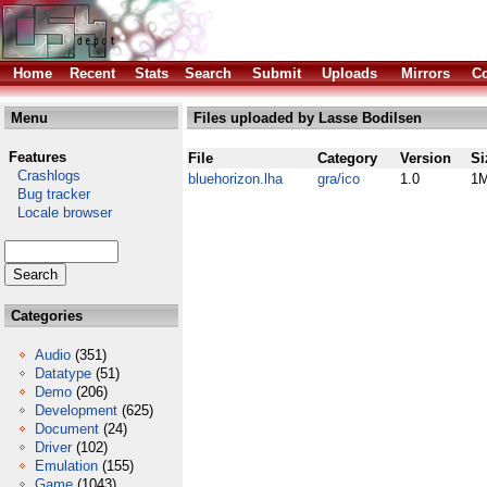
Home
Recent
Stats
Search
Submit
Uploads
Mirrors
Co
Menu
Files uploaded by Lasse Bodilsen
Features
File
Category
Version
Si
Crashlogs
bluehorizon.lha
gra/ico
1.0
1
Bug tracker
Locale browser
Categories
Audio
(351)
Datatype
(51)
Demo
(206)
Development
(625)
Document
(24)
Driver
(102)
Emulation
(155)
Game
(1043)