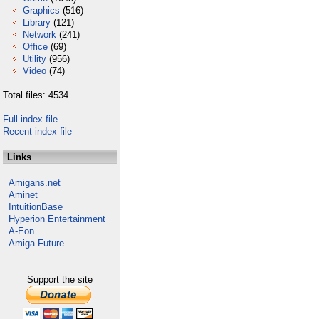
Graphics
(516)
Library
(121)
Network
(241)
Office
(69)
Utility
(956)
Video
(74)
Total files: 4534
Full index file
Recent index file
Links
Amigans.net
Aminet
IntuitionBase
Hyperion Entertainment
A-Eon
Amiga Future
Support the site