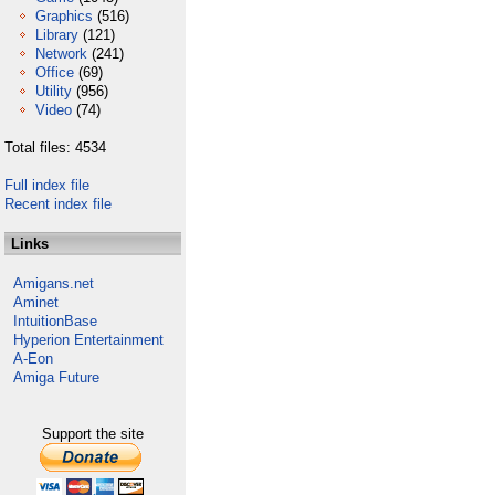
Graphics
(516)
Library
(121)
Network
(241)
Office
(69)
Utility
(956)
Video
(74)
Total files: 4534
Full index file
Recent index file
Links
Amigans.net
Aminet
IntuitionBase
Hyperion Entertainment
A-Eon
Amiga Future
Support the site