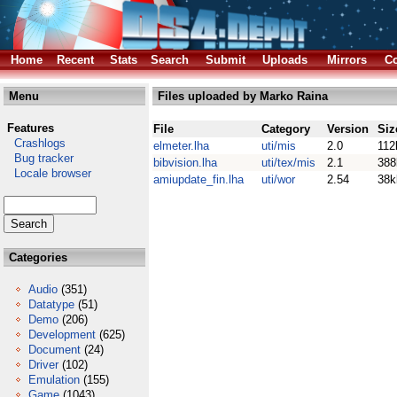
Home
Recent
Stats
Search
Submit
Uploads
Mirrors
Co
Menu
Files uploaded by Marko Raina
Features
File
Category
Version
Siz
Crashlogs
elmeter.lha
uti/mis
2.0
112
Bug tracker
bibvision.lha
uti/tex/mis
2.1
388
Locale browser
amiupdate_fin.lha
uti/wor
2.54
38k
Categories
Audio
(351)
Datatype
(51)
Demo
(206)
Development
(625)
Document
(24)
Driver
(102)
Emulation
(155)
Game
(1043)