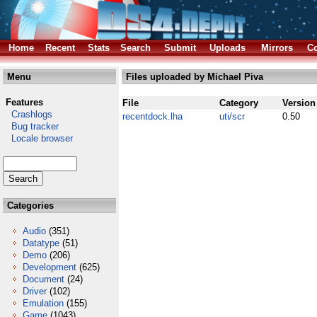
Home
Recent
Stats
Search
Submit
Uploads
Mirrors
Co
Menu
Files uploaded by Michael Piva
Features
File
Category
Version
Crashlogs
recentdock.lha
uti/scr
0.50
Bug tracker
Locale browser
Categories
Audio
(351)
Datatype
(51)
Demo
(206)
Development
(625)
Document
(24)
Driver
(102)
Emulation
(155)
Game
(1043)