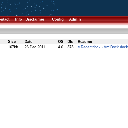
ntact
Info
Disclaimer
Config
Admin
Size
Date
OS
Dls
Readme
167kb
26 Dec 2011
4.0
373
¤
Recentdock - AmiDock dock 