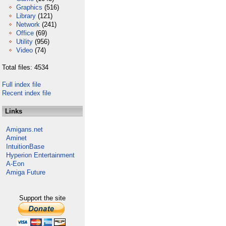
Graphics
(516)
Library
(121)
Network
(241)
Office
(69)
Utility
(956)
Video
(74)
Total files: 4534
Full index file
Recent index file
Links
Amigans.net
Aminet
IntuitionBase
Hyperion Entertainment
A-Eon
Amiga Future
Support the site