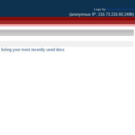
Logo by
Alessandro Bacchia
(anonymous IP: 216.73.216.60,2496)
listing your most recently used docs