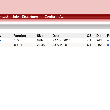
ntact
Info
Disclaimer
Config
Admin
y
Version
Size
Date
OS
Dls
R
m
1.0
6Mb
22 Aug 2010
4.1
243
¤
006.11
22Mb
23 Aug 2010
4.1
282
¤