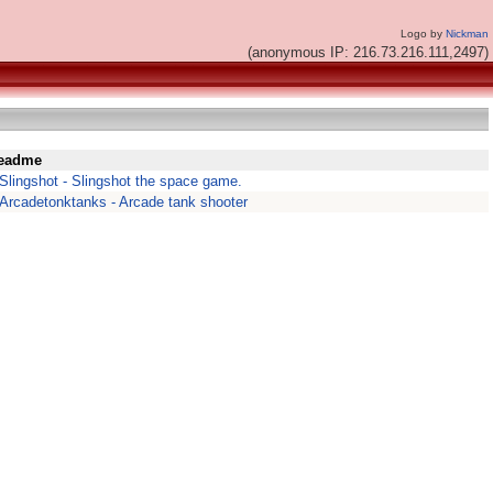
Logo by
Nickman
(anonymous IP: 216.73.216.111,2497)
eadme
Slingshot - Slingshot the space game.
Arcadetonktanks - Arcade tank shooter