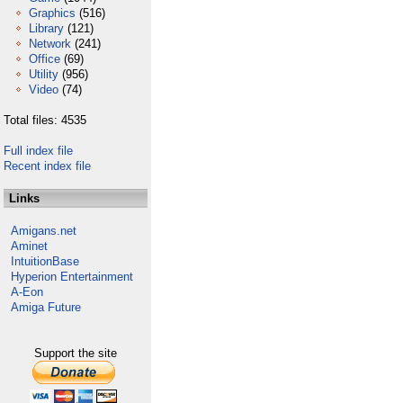
Graphics
(516)
Library
(121)
Network
(241)
Office
(69)
Utility
(956)
Video
(74)
Total files: 4535
Full index file
Recent index file
Links
Amigans.net
Aminet
IntuitionBase
Hyperion Entertainment
A-Eon
Amiga Future
Support the site