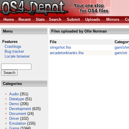
Home
Recent
Stats
Search
Submit
Uploads
Mirrors
Co
Menu
Files uploaded by Olle Norman
Features
File
Categor
Crashlogs
slingshot.lha
gam/sh
Bug tracker
arcadetonktanks.lha
gam/str
Locale browser
Categories
Audio
(351)
Datatype
(51)
Demo
(206)
Development
(625)
Document
(24)
Driver
(102)
Emulation
(155)
Game
(1044)