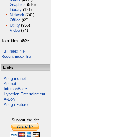
Graphics
(516)
Library
(121)
Network
(241)
Office
(69)
Utility
(956)
Video
(74)
Total files: 4535
Full index file
Recent index file
Links
Amigans.net
Aminet
IntuitionBase
Hyperion Entertainment
A-Eon
Amiga Future
Support the site