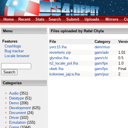
Home
Recent
Stats
Search
Submit
Uploads
Mirrors
Co
Menu
Files uploaded by Rafal Chyla
Features
File
Category
Versi
Crashlogs
yerz15.lha
dem/mus
Bug tracker
reverteris.zip
gam/adv
1.01
Locale browser
glyndoo.lha
gam/chi
0.5
h2_locale_pol.lha
gam/fps
1.0
ubek.lha
gam/fps
Final
kolorowe_jajca.lha
gam/puz
2
Categories
Audio
(351)
Datatype
(51)
Demo
(206)
Development
(625)
Document
(24)
Driver
(102)
Emulation
(155)
Game
(1044)