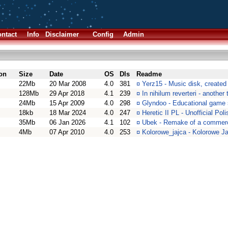
ntact
Info
Disclaimer
Config
Admin
on
Size
Date
OS
Dls
Readme
22Mb
20 Mar 2008
4.0
381
¤
Yerz15 - Music disk, created
128Mb
29 Apr 2018
4.1
239
¤
In nihilum reverteri - anothe
24Mb
15 Apr 2009
4.0
298
¤
Glyndoo - Educational game 
18kb
18 Mar 2024
4.0
247
¤
Heretic II PL - Unofficial Pol
35Mb
06 Jan 2026
4.1
102
¤
Ubek - Remake of a commerc
4Mb
07 Apr 2010
4.0
253
¤
Kolorowe_jajca - Kolorowe J