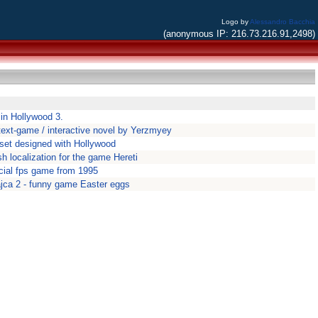
Logo by
Alessandro Bacchia
(anonymous IP: 216.73.216.91,2498)
 in Hollywood 3.
r text-game / interactive novel by Yerzmyey
set designed with Hollywood
ish localization for the game Hereti
ial fps game from 1995
ajca 2 - funny game Easter eggs