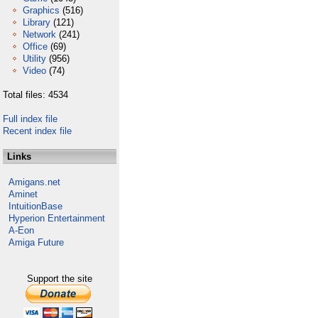
Graphics
(516)
Library
(121)
Network
(241)
Office
(69)
Utility
(956)
Video
(74)
Total files: 4534
Full index file
Recent index file
Links
Amigans.net
Aminet
IntuitionBase
Hyperion Entertainment
A-Eon
Amiga Future
Support the site