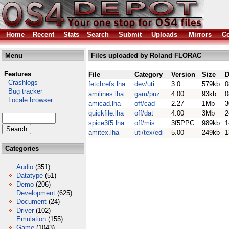
Home
Recent
Stats
Search
Submit
Uploads
Mirrors
Co
Menu
Files uploaded by Roland FLORAC
Features
File
Category
Version
Size
D
Crashlogs
fetchrefs.lha
dev/uti
3.0
579kb
0
Bug tracker
amilines.lha
gam/puz
4.00
93kb
0
Locale browser
amicad.lha
off/cad
2.27
1Mb
3
quickfile.lha
off/dat
4.00
3Mb
2
spice3f5.lha
off/mis
3f5PPC
989kb
1
amitex.lha
uti/tex/edi
5.00
249kb
1
Categories
Audio
(351)
Datatype
(51)
Demo
(206)
Development
(625)
Document
(24)
Driver
(102)
Emulation
(155)
Game
(1043)