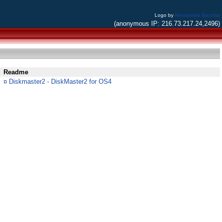
Logo by
Alessandro Bacchia
(anonymous IP: 216.73.217.24,2496)
Readme
¤
Diskmaster2 - DiskMaster2 for OS4