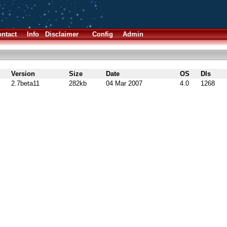
ntact
Info
Disclaimer
Config
Admin
Version
Size
Date
OS
Dls
2.7beta11
282kb
04 Mar 2007
4.0
1268