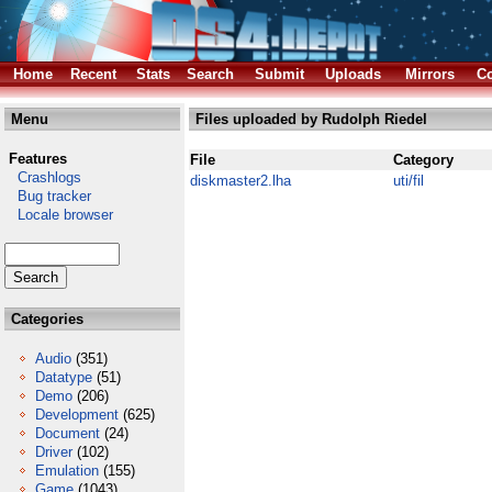
Home
Recent
Stats
Search
Submit
Uploads
Mirrors
Co
Menu
Files uploaded by Rudolph Riedel
Features
File
Category
Crashlogs
diskmaster2.lha
uti/fil
Bug tracker
Locale browser
Categories
Audio
(351)
Datatype
(51)
Demo
(206)
Development
(625)
Document
(24)
Driver
(102)
Emulation
(155)
Game
(1043)