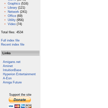
Graphics
(516)
Library
(121)
Network
(241)
Office
(69)
Utility
(956)
Video
(74)
Total files: 4534
Full index file
Recent index file
Links
Amigans.net
Aminet
IntuitionBase
Hyperion Entertainment
A-Eon
Amiga Future
Support the site