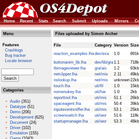
Home
Recent
Stats
Search
Submit
Uploads
Mirrors
Co
Menu
Files uploaded by Simon Archer
Features
File
Category
Version
Size
Crashlogs
reaction_examples.lha
dev/exa
1.0
891k
Bug tracker
Locale browser
buttonanim_lib.lha
dev/lib/gra
1.1
718k
tbimageviewer.lha
gra/ais
1.2
93kb
netclipper.lha
net/mis
2.11
49kb
nslookup.lha
net/mis
unknown
22kb
touch.lha
uti/fil
1.0
15kb
Categories
nomenukey.lha
uti/har
1.0
2kb
reporttool.lha
uti/mis
51.1
26kb
Audio
(351)
spaceagent.lha
uti/mis
50.4
39kb
Datatype
(51)
inputeventsniffer.lha
uti/mis
53.1
25kb
Demo
(206)
screenswitch.lha
uti/wor
51.6
118k
Development
(625)
startupmanager.lha
uti/wor
53.3
48kb
Document
(24)
Driver
(102)
Emulation
(155)
Game
(1043)