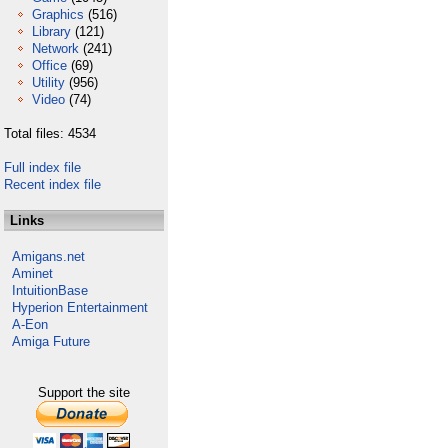
Graphics
(516)
Library
(121)
Network
(241)
Office
(69)
Utility
(956)
Video
(74)
Total files: 4534
Full index file
Recent index file
Links
Amigans.net
Aminet
IntuitionBase
Hyperion Entertainment
A-Eon
Amiga Future
Support the site