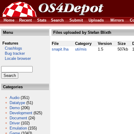
Home
Recent
Stats
Search
Submit
Uploads
Mirrors
Co
Menu
Files uploaded by Stefan Blixth
Features
File
Category
Version
Size
Crashlogs
snapit.lha
uti/mis
1.5
507kb
Bug tracker
Locale browser
Categories
Audio
(351)
Datatype
(51)
Demo
(206)
Development
(625)
Document
(24)
Driver
(102)
Emulation
(155)
Game
(1043)