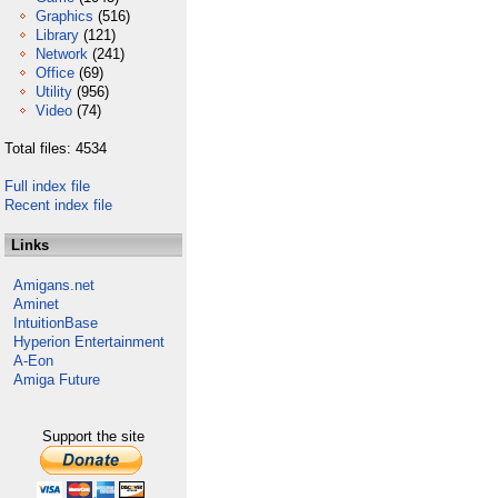
Graphics
(516)
Library
(121)
Network
(241)
Office
(69)
Utility
(956)
Video
(74)
Total files: 4534
Full index file
Recent index file
Links
Amigans.net
Aminet
IntuitionBase
Hyperion Entertainment
A-Eon
Amiga Future
Support the site