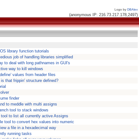
Logo by
DBAlex
(anonymous IP: 216.73.217.178,2497)
S library function tutorials
edious job of handling libraries simplified
y to deal with long pathnames in GUI's
tive way to kill windows
#define' values from header files
is that frippin' structure defined?
rial
olver
lume finder
nd to meddle with multi assigns
ench tool to stack windows
ool to list all currently active Assigns
le tool to convert hex values into numeric
 view a file in a hexadecimal way
ntly running tasks