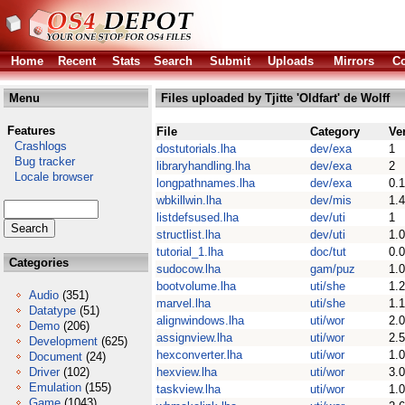
Home
Recent
Stats
Search
Submit
Uploads
Mirrors
Co
Menu
Files uploaded by Tjitte 'Oldfart' de Wolff
Features
File
Category
Ve
Crashlogs
dostutorials.lha
dev/exa
1
Bug tracker
libraryhandling.lha
dev/exa
2
Locale browser
longpathnames.lha
dev/exa
0.1
wbkillwin.lha
dev/mis
1.4
listdefsused.lha
dev/uti
1
structlist.lha
dev/uti
1.0
tutorial_1.lha
doc/tut
0.0
Categories
sudocow.lha
gam/puz
1.0
bootvolume.lha
uti/she
1.2
Audio
(351)
marvel.lha
uti/she
1.1
Datatype
(51)
alignwindows.lha
uti/wor
2.0
Demo
(206)
assignview.lha
uti/wor
2.5
Development
(625)
hexconverter.lha
uti/wor
1.0
Document
(24)
Driver
(102)
hexview.lha
uti/wor
3.0
Emulation
(155)
taskview.lha
uti/wor
1.0
Game
(1043)