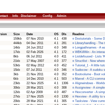
ntact
Info
Disclaimer
Config
Admin
rsion
Size
Date
OS
Dls
Readme
159kb
07 Nov 2010
4.1
438
¤
Dostutorials - Some DO
444kb
04 Dec 2011
4.1
281
¤
Libraryhandling - The t
14kb
24 Jun 2012
4.0
348
¤
Longpathnames - A wa
17kb
02 Feb 2026
4.1
172
¤
WBKillWin - An interac
8kb
06 Jul 2011
4.0
411
¤
Listdefsused - Lists '
21kb
17 May 2007
4.0
377
¤
Structlist - Now where 
53kb
02 May 2012
4.0
452
¤
Tutorial_1 - A little tuto
15kb
07 Jul 2011
4.0
346
¤
Sudocow - A sudoku s
3kb
21 Nov 2011
4.0
352
¤
Bootvolume - Boot vo
6kb
14 Dec 2010
4.1
503
¤
Marvel - A CLI-comma
23kb
22 Nov 2025
4.1
1306
¤
Alignwindows - Workb
30kb
28 Mar 2021
4.0
308
¤
Assignview - A simple t
12kb
02 Apr 2009
4.0
487
¤
Hexconverter - A simp
27kb
17 Nov 2025
4.0
1330
¤
Hexview - A utility to
20kb
28 Mar 2021
4.1
305
¤
Taskview - View curre