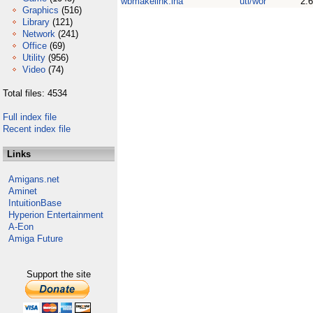
wbmakelink.lha
uti/wor
2.6
Graphics
(516)
Library
(121)
Network
(241)
Office
(69)
Utility
(956)
Video
(74)
Total files: 4534
Full index file
Recent index file
Links
Amigans.net
Aminet
IntuitionBase
Hyperion Entertainment
A-Eon
Amiga Future
Support the site