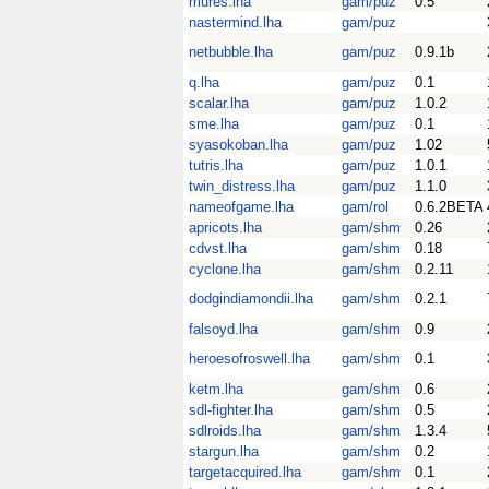
mures.lha
gam/puz
0.5
nastermind.lha
gam/puz
netbubble.lha
gam/puz
0.9.1b
q.lha
gam/puz
0.1
scalar.lha
gam/puz
1.0.2
sme.lha
gam/puz
0.1
syasokoban.lha
gam/puz
1.02
tutris.lha
gam/puz
1.0.1
twin_distress.lha
gam/puz
1.1.0
nameofgame.lha
gam/rol
0.6.2BETA
apricots.lha
gam/shm
0.26
cdvst.lha
gam/shm
0.18
cyclone.lha
gam/shm
0.2.11
dodgindiamondii.lha
gam/shm
0.2.1
falsoyd.lha
gam/shm
0.9
heroesofroswell.lha
gam/shm
0.1
ketm.lha
gam/shm
0.6
sdl-fighter.lha
gam/shm
0.5
sdlroids.lha
gam/shm
1.3.4
stargun.lha
gam/shm
0.2
targetacquired.lha
gam/shm
0.1