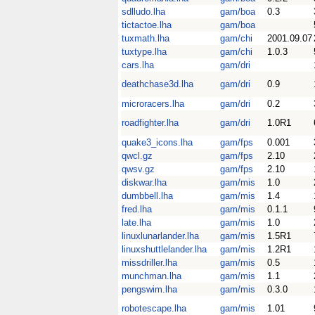
sdlludo.lha
gam/boa
0.3
tictactoe.lha
gam/boa
tuxmath.lha
gam/chi
2001.09.07
tuxtype.lha
gam/chi
1.0.3
cars.lha
gam/dri
deathchase3d.lha
gam/dri
0.9
microracers.lha
gam/dri
0.2
roadfighter.lha
gam/dri
1.0R1
quake3_icons.lha
gam/fps
0.001
qwcl.gz
gam/fps
2.10
qwsv.gz
gam/fps
2.10
diskwar.lha
gam/mis
1.0
dumbbell.lha
gam/mis
1.4
fred.lha
gam/mis
0.1.1
late.lha
gam/mis
1.0
linuxlunarlander.lha
gam/mis
1.5R1
linuxshuttlelander.lha
gam/mis
1.2R1
missdriller.lha
gam/mis
0.5
munchman.lha
gam/mis
1.1
pengswim.lha
gam/mis
0.3.0
robotescape.lha
gam/mis
1.01