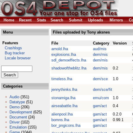
Home
Recent
Stats
Search
Submit
Uploads
Mirrors
Co
Menu
Files uploaded by Tony aksnes
Features
File
Category
Version
Crashlogs
arnold.lha
aud/mis
Bug tracker
explosions.lha
dem/mis
Locale browser
sdl_demoeffects.lha
dem/mis
shadowoftheblitz.lha
dem/mis
0.2
timeless.lha
dem/sce
1.0
Categories
jennythinks.lha
dem/sce/fit
Audio
(351)
stonamiga.lha
emu/com
1.0
Datatype
(51)
airseabattle.lha
gam/act
0.4
Demo
(206)
Development
(625)
alienpool.lha
gam/act
0.2.0
Document
(24)
bomns.lha
gam/act
0.99.1
Driver
(102)
bor_pngicons.lha
gam/act
Emulation
(155)
Game
(1044)