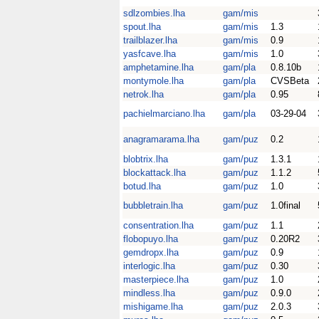
sdlzombies.lha
gam/mis
spout.lha
gam/mis
1.3
trailblazer.lha
gam/mis
0.9
yasfcave.lha
gam/mis
1.0
amphetamine.lha
gam/pla
0.8.10b
montymole.lha
gam/pla
CVSBeta
netrok.lha
gam/pla
0.95
pachielmarciano.lha
gam/pla
03-29-04
anagramarama.lha
gam/puz
0.2
blobtrix.lha
gam/puz
1.3.1
blockattack.lha
gam/puz
1.1.2
botud.lha
gam/puz
1.0
bubbletrain.lha
gam/puz
1.0final
consentration.lha
gam/puz
1.1
flobopuyo.lha
gam/puz
0.20R2
gemdropx.lha
gam/puz
0.9
interlogic.lha
gam/puz
0.30
masterpiece.lha
gam/puz
1.0
mindless.lha
gam/puz
0.9.0
mishigame.lha
gam/puz
2.0.3