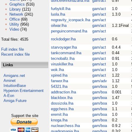
donceferinohazana.lha
gam/act
0.97
Graphics
(516)
furbykill.lha
gam/act
1.0
Library
(121)
Network
(241)
luola.lha
gam/act
1.3.0
Office
(69)
nogravity_iconpack.lha
gam/act
Utility
(956)
oilwar.lha
gam/act
1.2.1Final
Video
(74)
penguincommand.lha
gam/act
rockdodger.lha
gam/act
0.6
Total files: 4535
starvoyager.lha
gam/act
0.4.4
Full index file
tankcommand.lha
gam/act
0.44
Recent index file
tecnoballz.lha
gam/act
0.91
viruskiller.lha
gam/act
1.0
Links
wok.lha
gam/act
1.0
xpired.lha
gam/act
1.22
Amigans.net
Aminet
fanwor.lha
gam/adv
1.12
IntuitionBase
54321.lha
gam/boa
1.0
Hyperion Entertainment
addtraction.lha
gam/boa
0.001
A-Eon
blackbox.lha
gam/boa
1.47
Amiga Future
dossizola.lha
gam/boa
1.0
eggchess.lha
gam/boa
1.1
eremit.lha
gam/boa
1.0
Support the site
knoga.lha
gam/boa
0.2
nuclearchess.lha
gam/boa
0.9.2
quadromania.lha
gam/boa
0.2r2