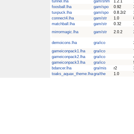
tunnel.lha
gam/shm
1.2.1
foosball.lha
gam/spo
0.92
tuxpuck.lha
gam/spo
0.8.2r2
connect4.lha
gam/str
1.0
matchball.lha
gam/str
0.32
mirrormagic.lha
gam/str
2.0.2
demoicons.lha
gra/ico
gameiconpack1.lha
gra/ico
gameiconpack2.lha
gra/ico
gameiconpack3.lha
gra/ico
bdancer.lha
gra/mis
r2
toaks_aquax_theme.lha
gra/the
1.0