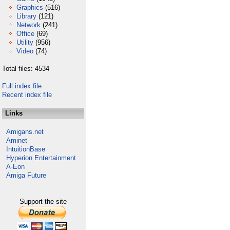
Graphics
(516)
Library
(121)
Network
(241)
Office
(69)
Utility
(956)
Video
(74)
Total files: 4534
Full index file
Recent index file
Links
Amigans.net
Aminet
IntuitionBase
Hyperion Entertainment
A-Eon
Amiga Future
Support the site