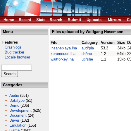
Home
Recent
Stats
Search
Submit
Uploads
Mirrors
Co
Menu
Files uploaded by Wolfgang Hosemann
Features
File
Category
Version
Size
D
Crashlogs
insaneplaya.lha
aud/pla
53.3
34kb
2
Bug tracker
xeromouse.lha
dri/inp
1.2
64kb
22
Locale browser
waitforkey.lha
uti/she
1.1
15kb
05
Categories
Audio
(351)
Datatype
(51)
Demo
(206)
Development
(625)
Document
(24)
Driver
(102)
Emulation
(155)
Game
(1043)