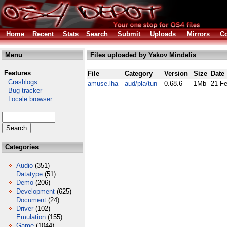
Home
Recent
Stats
Search
Submit
Uploads
Mirrors
Co
Menu
Files uploaded by Yakov Mindelis
Features
File
Category
Version
Size
Date
Crashlogs
amuse.lha
aud/pla/tun
0.68.6
1Mb
21 F
Bug tracker
Locale browser
Categories
Audio
(351)
Datatype
(51)
Demo
(206)
Development
(625)
Document
(24)
Driver
(102)
Emulation
(155)
Game
(1044)