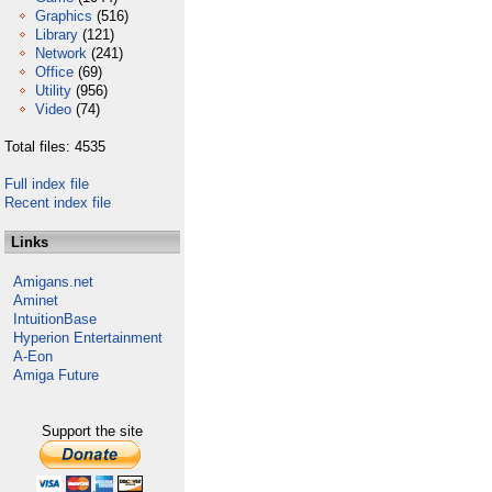
Graphics
(516)
Library
(121)
Network
(241)
Office
(69)
Utility
(956)
Video
(74)
Total files: 4535
Full index file
Recent index file
Links
Amigans.net
Aminet
IntuitionBase
Hyperion Entertainment
A-Eon
Amiga Future
Support the site